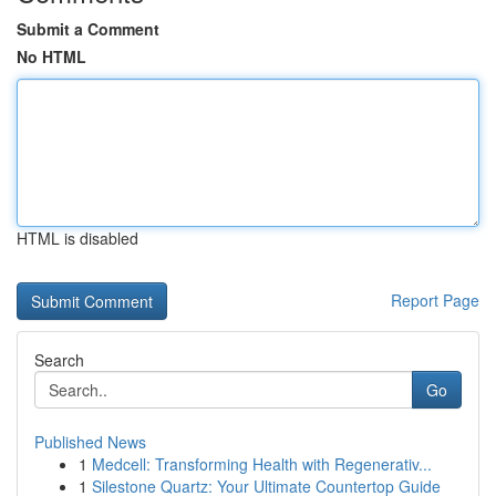
Submit a Comment
No HTML
HTML is disabled
Report Page
Search
Go
Published News
1
Medcell: Transforming Health with Regenerativ...
1
Silestone Quartz: Your Ultimate Countertop Guide