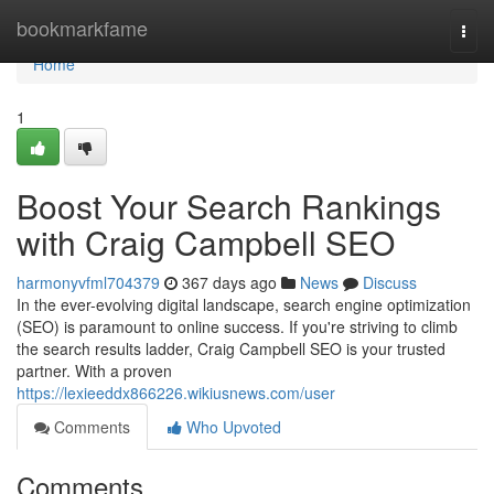
Home
bookmarkfame
Togg
navi
Home
1
Boost Your Search Rankings
with Craig Campbell SEO
harmonyvfml704379
367 days ago
News
Discuss
In the ever-evolving digital landscape, search engine optimization
(SEO) is paramount to online success. If you're striving to climb
the search results ladder, Craig Campbell SEO is your trusted
partner. With a proven
https://lexieeddx866226.wikiusnews.com/user
Comments
Who Upvoted
Comments