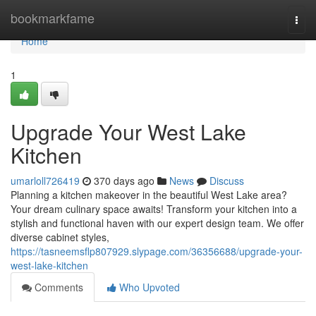
Home
bookmarkfame
Togg
navi
Home
1
Upgrade Your West Lake
Kitchen
umarloll726419
370 days ago
News
Discuss
Planning a kitchen makeover in the beautiful West Lake area?
Your dream culinary space awaits! Transform your kitchen into a
stylish and functional haven with our expert design team. We offer
diverse cabinet styles,
https://tasneemsflp807929.slypage.com/36356688/upgrade-your-
west-lake-kitchen
Comments
Who Upvoted