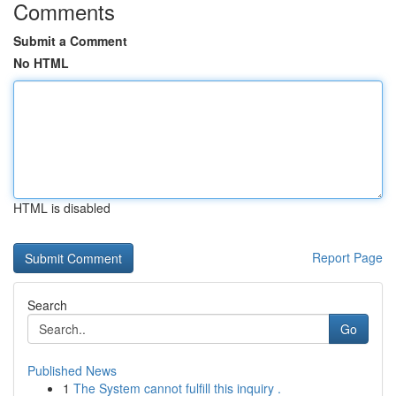
Comments
Submit a Comment
No HTML
HTML is disabled
Report Page
Search
Go
Published News
1
The System cannot fulfill this inquiry .