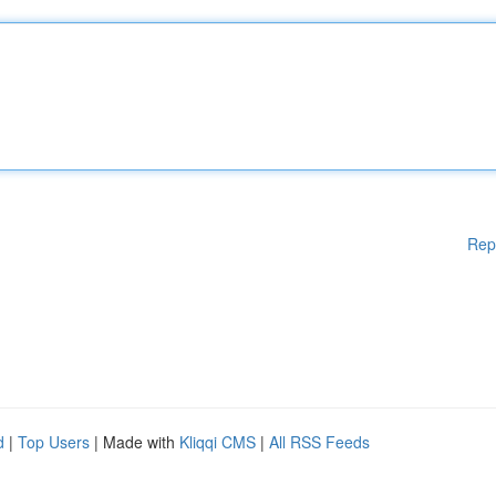
Rep
d
|
Top Users
| Made with
Kliqqi CMS
|
All RSS Feeds