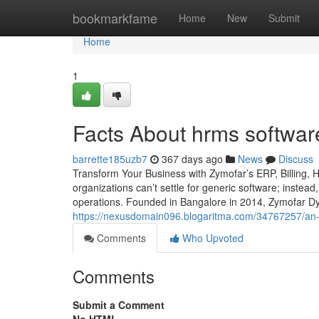
Home
bookmarkfame
Home
New
Submit
Home
1
Facts About hrms softwar
barrette185uzb7
367 days ago
News
Discuss
Transform Your Business with Zymofar’s ERP, Billing,
organizations can’t settle for generic software; instead
operations. Founded in Bangalore in 2014, Zymofar Dy
https://nexusdomain096.blogaritma.com/34767257/an-
Comments
Who Upvoted
Comments
Submit a Comment