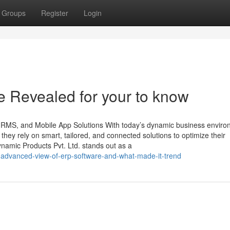
Groups
Register
Login
e Revealed for your to know
 HRMS, and Mobile App Solutions With today’s dynamic business enviro
, they rely on smart, tailored, and connected solutions to optimize their
namic Products Pvt. Ltd. stands out as a
advanced-view-of-erp-software-and-what-made-it-trend