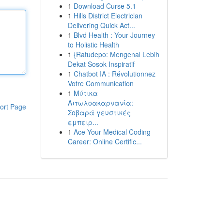
1
Download Curse 5.1
1
Hills District Electrician
Delivering Quick Act...
1
Blvd Health : Your Journey
to Holistic Health
1
{Ratudepo: Mengenal Lebih
Dekat Sosok Inspiratif
1
Chatbot IA : Révolutionnez
Votre Communication
1
Μύτικα
Αιτωλοακαρνανία:
ort Page
Σοβαρά γευστικές
εμπειρ...
1
Ace Your Medical Coding
Career: Online Certific...