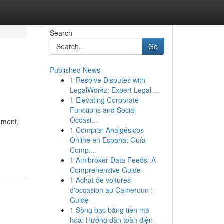
Search
Go
Published News
1
Resolve Disputes with
LegalWorkz: Expert Legal ...
1
Elevating Corporate
Functions and Social
Occasi...
nment,
1
Comprar Analgésicos
Online en España: Guía
Comp...
1
Amibroker Data Feeds: A
Comprehensive Guide
1
Achat de voitures
d'occasion au Cameroun :
Guide
1
Sòng bạc bằng tiền mã
hóa: Hướng dẫn toàn diện