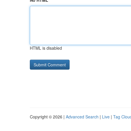
No HTML
HTML is disabled
Copyright © 2026 |
Advanced Search
|
Live
|
Tag Clou