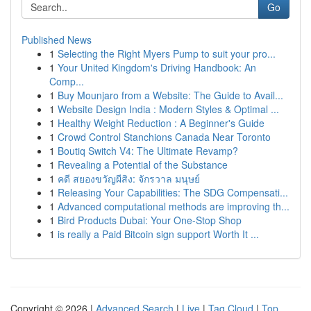
Go
Published News
1
Selecting the Right Myers Pump to suit your pro...
1
Your United Kingdom's Driving Handbook: An
Comp...
1
Buy Mounjaro from a Website: The Guide to Avail...
1
Website Design India : Modern Styles & Optimal ...
1
Healthy Weight Reduction : A Beginner's Guide
1
Crowd Control Stanchions Canada Near Toronto
1
Boutiq Switch V4: The Ultimate Revamp?
1
Revealing a Potential of the Substance
1
คดี สยองขวัญผีสิง: จักรวาล มนุษย์
1
Releasing Your Capabilities: The SDG Compensati...
1
Advanced computational methods are improving th...
1
Bird Products Dubai: Your One-Stop Shop
1
is really a Paid Bitcoin sign support Worth It ...
Copyright © 2026 |
Advanced Search
|
Live
|
Tag Cloud
|
Top