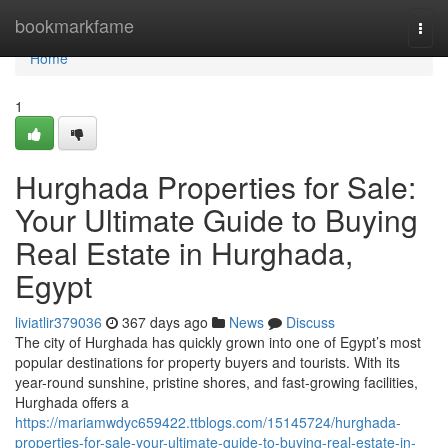
Home
bookmarkfame
Togg
navi
Home
1
Hurghada Properties for Sale:
Your Ultimate Guide to Buying
Real Estate in Hurghada,
Egypt
liviatlir379036
367 days ago
News
Discuss
The city of Hurghada has quickly grown into one of Egypt’s most
popular destinations for property buyers and tourists. With its
year-round sunshine, pristine shores, and fast-growing facilities,
Hurghada offers a
https://mariamwdyc659422.ttblogs.com/15145724/hurghada-
properties-for-sale-your-ultimate-guide-to-buying-real-estate-in-