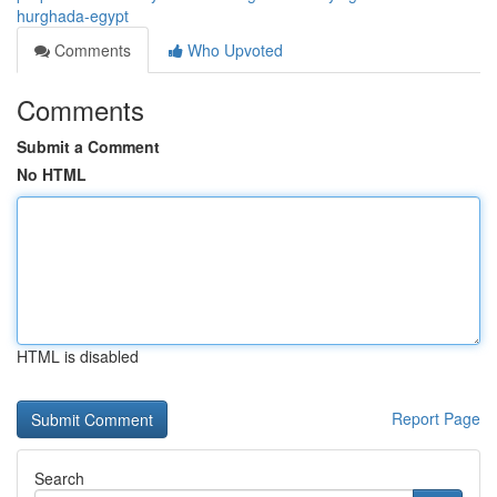
hurghada-egypt
Comments
Who Upvoted
Comments
Submit a Comment
No HTML
HTML is disabled
Report Page
Search