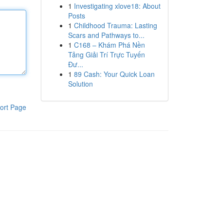
1
Investigating xlove18: About
Posts
1
Childhood Trauma: Lasting
Scars and Pathways to...
1
C168 – Khám Phá Nền
Tảng Giải Trí Trực Tuyến
Đư...
1
89 Cash: Your Quick Loan
Solution
ort Page