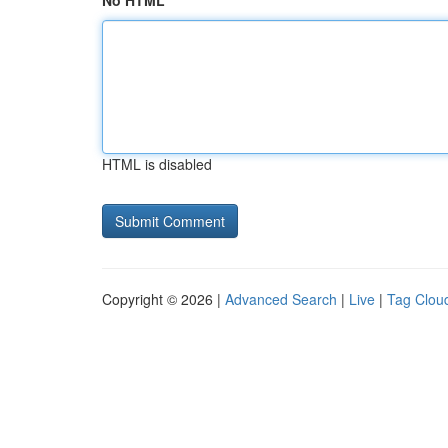
No HTML
HTML is disabled
Copyright © 2026 |
Advanced Search
|
Live
|
Tag Clou