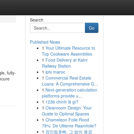
Search
Go
Published News
1
Your Ultimate Resource to
Top Cookware Assemblies
1
Food Delivery at Katni
Railway Station
1
iptv maroc
e, fully-
1
Commercial Real Estate
ecure
Loans: A Comprehensive G...
1
Next-generation calculation
platforms provide u...
1
123b chính là gì?
1
Cleanroom Design: Your
Guide to Optimal Spaces
1
Chameleon Folie Rood
78%: De Ultieme Raamfolie?
1
장안동호빠, 그 밤의 풍경