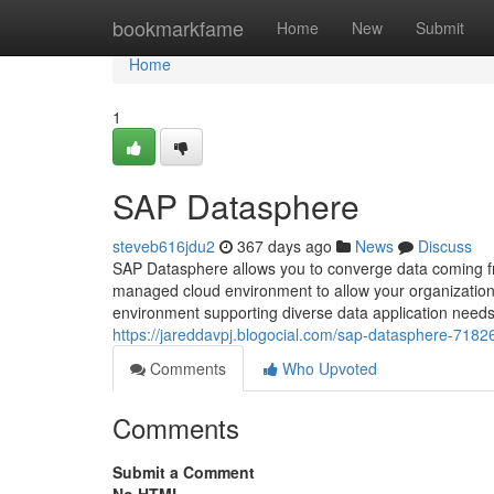
Home
bookmarkfame
Home
New
Submit
Home
1
SAP Datasphere
steveb616jdu2
367 days ago
News
Discuss
SAP Datasphere allows you to converge data coming fro
managed cloud environment to allow your organization t
environment supporting diverse data application needs 
https://jareddavpj.blogocial.com/sap-datasphere-718
Comments
Who Upvoted
Comments
Submit a Comment