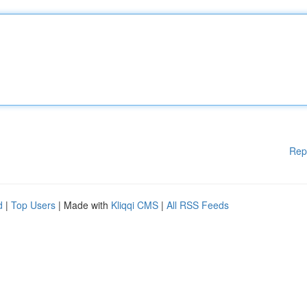
Rep
d
|
Top Users
| Made with
Kliqqi CMS
|
All RSS Feeds