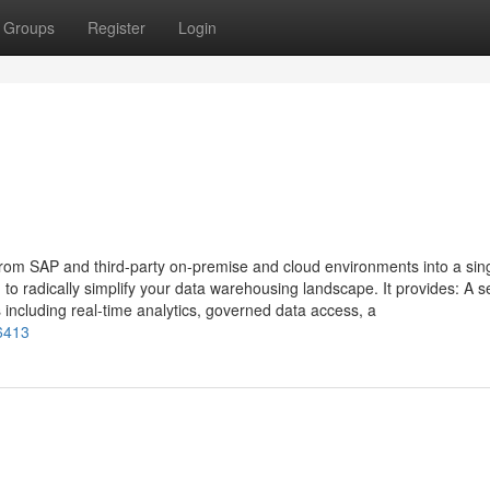
Groups
Register
Login
m SAP and third-party on-premise and cloud environments into a singl
o radically simplify your data warehousing landscape. It provides: A s
including real-time analytics, governed data access, a
26413