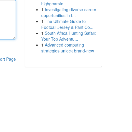
highgearste...
1
Investigating diverse career
opportunities in t...
1
The Ultimate Guide to
Football Jersey & Pant Co...
1
South Africa Hunting Safari:
Your Top Adventu...
1
Advanced computing
strategies unlock brand-new
...
ort Page