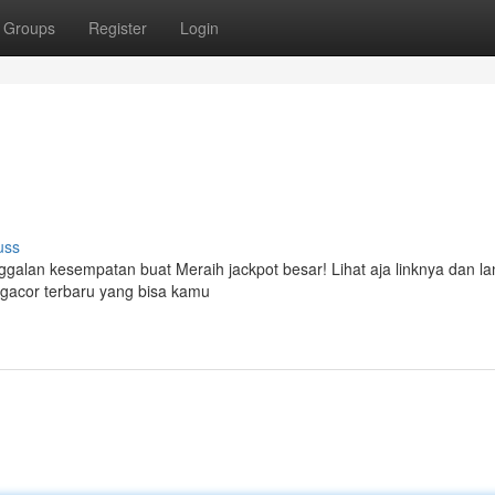
Groups
Register
Login
uss
nggalan kesempatan buat Meraih jackpot besar! Lihat aja linknya dan l
t gacor terbaru yang bisa kamu