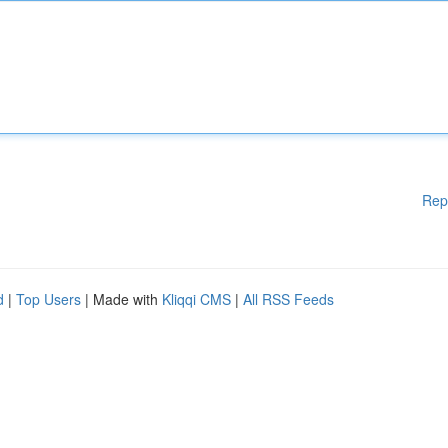
Rep
d
|
Top Users
| Made with
Kliqqi CMS
|
All RSS Feeds