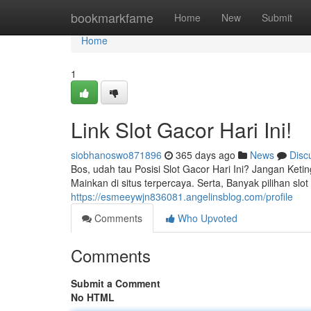
Home
bookmarkfame
Home
New
Submit
Home
1
Link Slot Gacor Hari Ini!
siobhanoswo871896
365 days ago
News
Disc
Bos, udah tau Posisi Slot Gacor Hari Ini? Jangan Keti
Mainkan di situs terpercaya. Serta, Banyak pilihan slo
https://esmeeywjn836081.angelinsblog.com/profile
Comments
Who Upvoted
Comments
Submit a Comment
No HTML