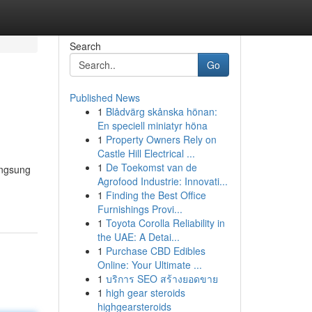
Search
Go
Published News
1
Blådvärg skånska hönan:
En speciell miniatyr höna
1
Property Owners Rely on
Castle Hill Electrical ...
1
De Toekomst van de
angsung
Agrofood Industrie: Innovati...
1
Finding the Best Office
Furnishings Provi...
1
Toyota Corolla Reliability in
the UAE: A Detai...
1
Purchase CBD Edibles
Online: Your Ultimate ...
1
บริการ SEO สร้างยอดขาย
1
high gear steroids
highgearsteroids