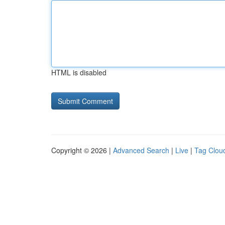
HTML is disabled
Copyright © 2026 |
Advanced Search
|
Live
|
Tag Clou