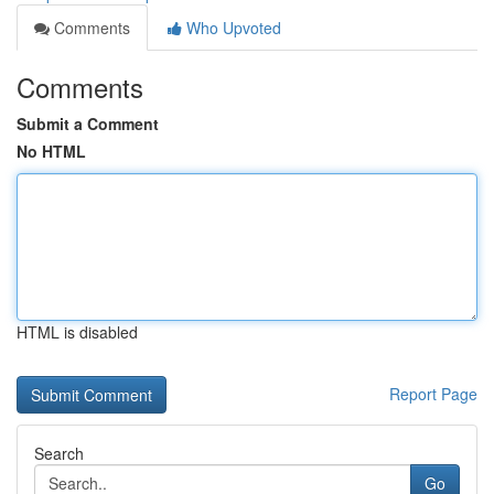
Comments
Who Upvoted
Comments
Submit a Comment
No HTML
HTML is disabled
Report Page
Search
Go