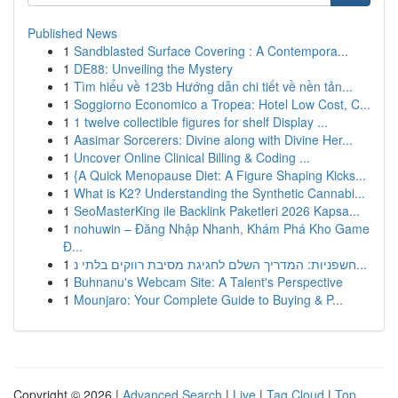
Published News
1
Sandblasted Surface Covering : A Contempora...
1
DE88: Unveiling the Mystery
1
Tìm hiểu về 123b Hướng dẫn chi tiết về nền tản...
1
Soggiorno Economico a Tropea: Hotel Low Cost, C...
1
1 twelve collectible figures for shelf Display ...
1
Aasimar Sorcerers: Divine along with Divine Her...
1
Uncover Online Clinical Billing & Coding ...
1
{A Quick Menopause Diet: A Figure Shaping Kicks...
1
What is K2? Understanding the Synthetic Cannabi...
1
SeoMasterKing ile Backlink Paketleri 2026 Kapsa...
1
nohuwin – Đăng Nhập Nhanh, Khám Phá Kho Game
Đ...
1
חשפניות: המדריך השלם לחגיגת מסיבת רווקים בלתי נ...
1
Buhnanu's Webcam Site: A Talent's Perspective
1
Mounjaro: Your Complete Guide to Buying & P...
Copyright © 2026 |
Advanced Search
|
Live
|
Tag Cloud
|
Top