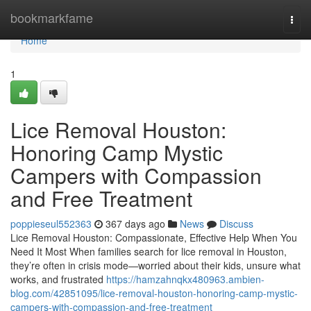
Home
bookmarkfame
Togg
navi
Home
1
Lice Removal Houston:
Honoring Camp Mystic
Campers with Compassion
and Free Treatment
poppieseul552363
367 days ago
News
Discuss
Lice Removal Houston: Compassionate, Effective Help When You
Need It Most When families search for lice removal in Houston,
they’re often in crisis mode—worried about their kids, unsure what
works, and frustrated
https://hamzahnqkx480963.ambien-
blog.com/42851095/lice-removal-houston-honoring-camp-mystic-
campers-with-compassion-and-free-treatment