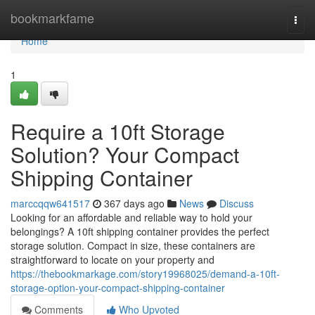
Home
bookmarkfame
Togg
navi
Home
1
Require a 10ft Storage
Solution? Your Compact
Shipping Container
marccqqw641517
367 days ago
News
Discuss
Looking for an affordable and reliable way to hold your
belongings? A 10ft shipping container provides the perfect
storage solution. Compact in size, these containers are
straightforward to locate on your property and
https://thebookmarkage.com/story19968025/demand-a-10ft-
storage-option-your-compact-shipping-container
Comments
Who Upvoted