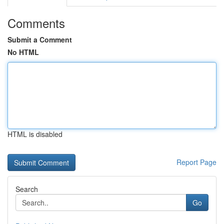
Comments
Submit a Comment
No HTML
HTML is disabled
Report Page
Search
Go