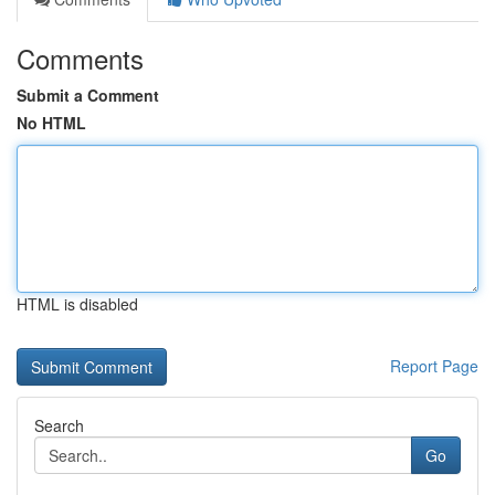
Comments
Submit a Comment
No HTML
HTML is disabled
Report Page
Search
Go