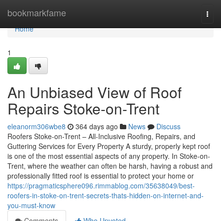
Home
bookmarkfame
Togg
navi
Home
1
An Unbiased View of Roof
Repairs Stoke-on-Trent
eleanorm306wbe8
364 days ago
News
Discuss
Roofers Stoke-on-Trent – All-Inclusive Roofing, Repairs, and
Guttering Services for Every Property A sturdy, properly kept roof
is one of the most essential aspects of any property. In Stoke-on-
Trent, where the weather can often be harsh, having a robust and
professionally fitted roof is essential to protect your home or
https://pragmaticsphere096.rimmablog.com/35638049/best-
roofers-in-stoke-on-trent-secrets-thats-hidden-on-internet-and-
you-must-know
Comments
Who Upvoted