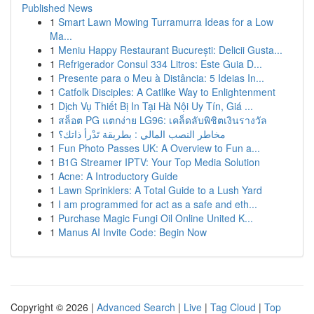
Published News
1
Smart Lawn Mowing Turramurra Ideas for a Low
Ma...
1
Meniu Happy Restaurant București: Delicii Gusta...
1
Refrigerador Consul 334 Litros: Este Guia D...
1
Presente para o Meu à Distância: 5 Ideias In...
1
Catfolk Disciples: A Catlike Way to Enlightenment
1
Dịch Vụ Thiết Bị In Tại Hà Nội Uy Tín, Giá ...
1
สล็อต PG แตกง่าย LG96: เคล็ดลับพิชิตเงินรางวัล
1
مخاطر النصب المالي : بطريقة تَدْرأ ذاتك؟
1
Fun Photo Passes UK: A Overview to Fun a...
1
B1G Streamer IPTV: Your Top Media Solution
1
Acne: A Introductory Guide
1
Lawn Sprinklers: A Total Guide to a Lush Yard
1
I am programmed for act as a safe and eth...
1
Purchase Magic Fungi Oil Online United K...
1
Manus AI Invite Code: Begin Now
Copyright © 2026 |
Advanced Search
|
Live
|
Tag Cloud
|
Top