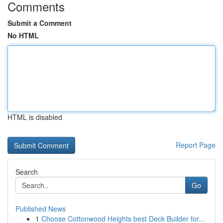
Comments
Submit a Comment
No HTML
HTML is disabled
Report Page
Search
Go
Published News
1
Choose Cottonwood Heights best Deck Builder for...