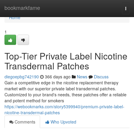
Home
bookmarkfame
Togg
navi
Home
1
Top-Tier Private Label Nicotine
Transdermal Patches
diegoepbg742190
366 days ago
News
Discuss
Gain a competitive edge in the nicotine replacement therapy
market with our superior private label transdermal patches.
Customized to your brand's needs, these patches offer a reliable
and potent method for smokers
https://webookmarks.com/story5399940/premium-private-label-
nicotine-transdermal-patches
Comments
Who Upvoted