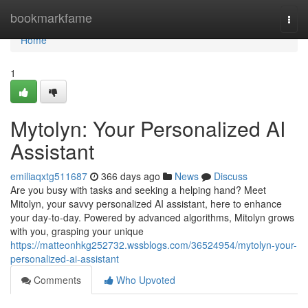
Home
bookmarkfame
Togg
navi
Home
1
Mytolyn: Your Personalized AI
Assistant
emiliaqxtg511687
366 days ago
News
Discuss
Are you busy with tasks and seeking a helping hand? Meet
Mitolyn, your savvy personalized AI assistant, here to enhance
your day-to-day. Powered by advanced algorithms, Mitolyn grows
with you, grasping your unique
https://matteonhkg252732.wssblogs.com/36524954/mytolyn-your-
personalized-ai-assistant
Comments
Who Upvoted