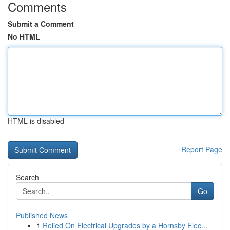
Comments
Submit a Comment
No HTML
HTML is disabled
Report Page
Search
Go
Published News
1
Relied On Electrical Upgrades by a Hornsby Elec...