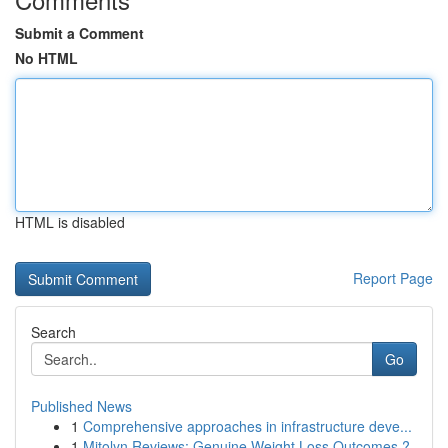
Submit a Comment
No HTML
HTML is disabled
Report Page
Search
Go
Published News
1
Comprehensive approaches in infrastructure deve...
1
Mitolyn Reviews: Genuine Weight Loss Outcomes ?