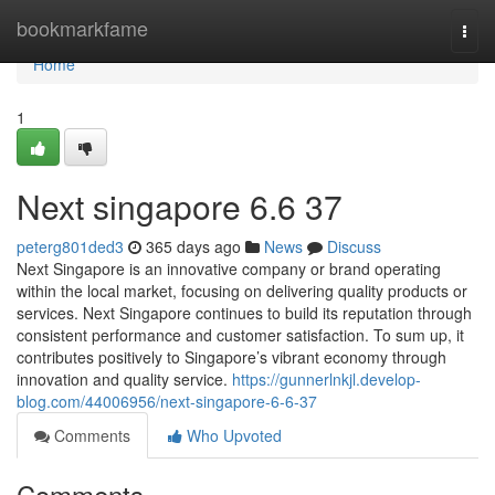
Home
bookmarkfame
Togg
navi
Home
1
Next singapore​ 6.6 37
peterg801ded3
365 days ago
News
Discuss
Next Singapore is an innovative company or brand operating
within the local market, focusing on delivering quality products or
services. Next Singapore continues to build its reputation through
consistent performance and customer satisfaction. To sum up, it
contributes positively to Singapore’s vibrant economy through
innovation and quality service.
https://gunnerlnkjl.develop-
blog.com/44006956/next-singapore-6-6-37
Comments
Who Upvoted
Comments