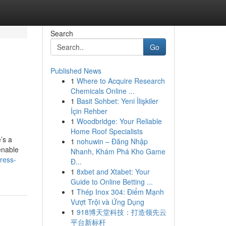
Search
Go
Published News
1
Where to Acquire Research
Chemicals Online ...
1
Basit Sohbet: Yeni İlişkiler
İçin Rehber
1
Woodbridge: Your Reliable
Home Roof Specialists
’s a
1
nohuwin – Đăng Nhập
enable
Nhanh, Khám Phá Kho Game
ress-
Đ...
1
8xbet and Xtabet: Your
Guide to Online Betting ...
1
Thép Inox 304: Điểm Mạnh
Vượt Trội và Ứng Dụng
1
918博天堂科技：打造领先云
平台新标杆