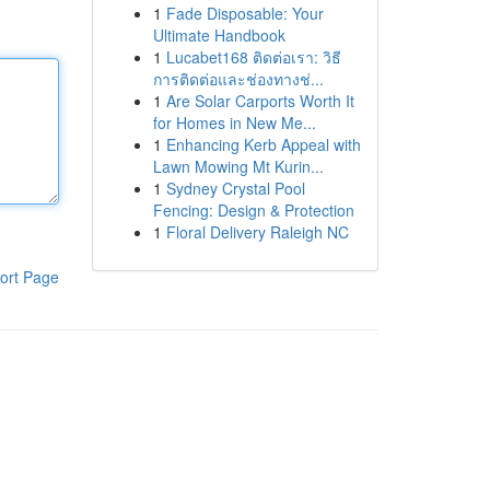
1
Fade Disposable: Your
Ultimate Handbook
1
Lucabet168 ติดต่อเรา: วิธี
การติดต่อและช่องทางช่...
1
Are Solar Carports Worth It
for Homes in New Me...
1
Enhancing Kerb Appeal with
Lawn Mowing Mt Kurin...
1
Sydney Crystal Pool
Fencing: Design & Protection
1
Floral Delivery Raleigh NC
ort Page