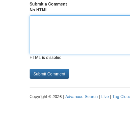
Submit a Comment
No HTML
HTML is disabled
Copyright © 2026 |
Advanced Search
|
Live
|
Tag Clou