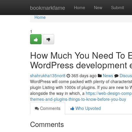
Home
bookmarkfame
Home
New
Submit
Home
1
How Much You Need To Ex
WordPress development e
shahrukha135nor8
365 days ago
News
Discus
WordPress will come packed with plenty of characterist
plugin Listing with 1000s of plugins. If you are new t
alongside the way in which, a
https://web-design-co
themes-and-plugins-things-to-know-before-you-buy
Comments
Who Upvoted
Comments