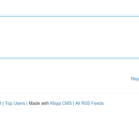
Rep
d
|
Top Users
| Made with
Kliqqi CMS
|
All RSS Feeds