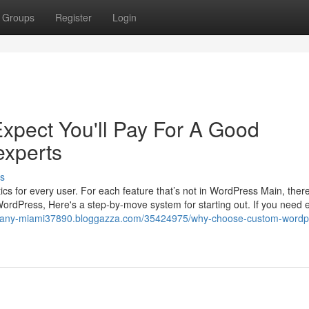
Groups
Register
Login
pect You'll Pay For A Good
xperts
s
ics for every user. For each feature that’s not in WordPress Main, there
o WordPress, Here's a step-by-move system for starting out. If you need 
mpany-miami37890.bloggazza.com/35424975/why-choose-custom-wordp