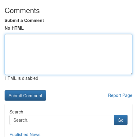
Comments
Submit a Comment
No HTML
HTML is disabled
Report Page
Search
Go
Published News