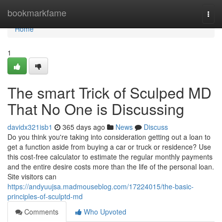
Home
bookmarkfame
Togg
navi
Home
1
The smart Trick of Sculped MD
That No One is Discussing
davidx321isb1
365 days ago
News
Discuss
Do you think you're taking into consideration getting out a loan to
get a function aside from buying a car or truck or residence? Use
this cost-free calculator to estimate the regular monthly payments
and the entire desire costs more than the life of the personal loan.
Site visitors can
https://andyuujsa.madmouseblog.com/17224015/the-basic-
principles-of-sculptd-md
Comments
Who Upvoted