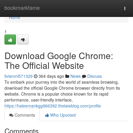
Home
bookmarkfame
Togg
navi
Home
1
Download Google Chrome:
The Official Website
liviarvnl571329
364 days ago
News
Discuss
To embark your journey into the world of seamless browsing,
download the official Google Chrome browser directly from its
website. Chrome is a popular choice known for its rapid
performance, user-friendly interface,
https://haleemankgg966392.thelateblog.com/profile
Comments
Who Upvoted
Comments