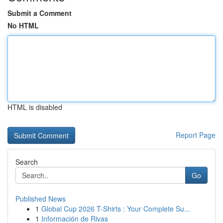
Submit a Comment
No HTML
HTML is disabled
Report Page
Search
Go
Published News
1
Global Cup 2026 T-Shirts : Your Complete Su...
1
Información de Rivas