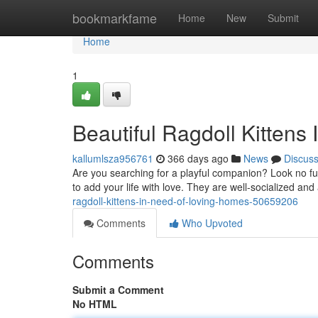
Home
bookmarkfame
Home
New
Submit
Home
1
Beautiful Ragdoll Kittens
kallumlsza956761
366 days ago
News
Discus
Are you searching for a playful companion? Look no fur
to add your life with love. They are well-socialized and
ragdoll-kittens-in-need-of-loving-homes-50659206
Comments
Who Upvoted
Comments
Submit a Comment
No HTML