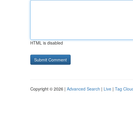
HTML is disabled
Copyright © 2026 |
Advanced Search
|
Live
|
Tag Clou