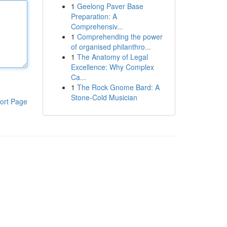
1
Geelong Paver Base
Preparation: A
Comprehensiv...
1
Comprehending the power
of organised philanthro...
1
The Anatomy of Legal
Excellence: Why Complex
Ca...
1
The Rock Gnome Bard: A
Stone-Cold Musician
ort Page