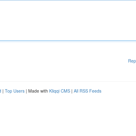
Rep
d
|
Top Users
| Made with
Kliqqi CMS
|
All RSS Feeds