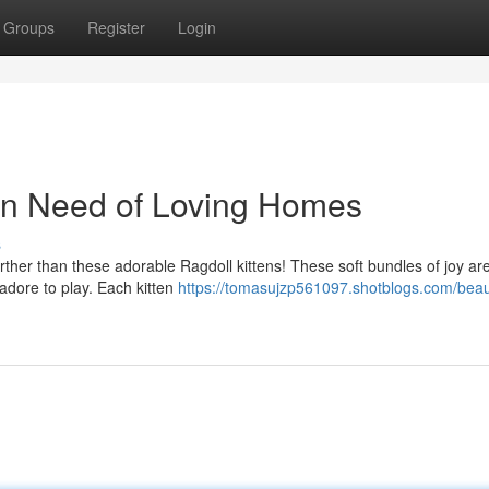
Groups
Register
Login
 In Need of Loving Homes
s
ther than these adorable Ragdoll kittens! These soft bundles of joy ar
 adore to play. Each kitten
https://tomasujzp561097.shotblogs.com/beaut