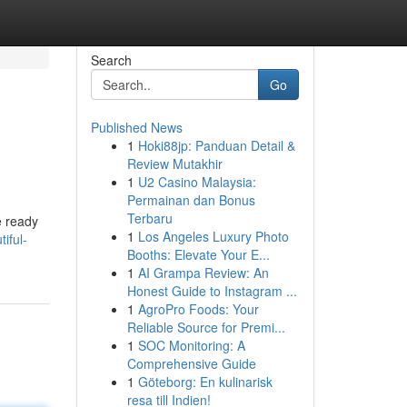
Search
Go
Published News
1
Hoki88jp: Panduan Detail &
Review Mutakhir
1
U2 Casino Malaysia:
Permainan dan Bonus
Terbaru
e ready
1
Los Angeles Luxury Photo
iful-
Booths: Elevate Your E...
1
AI Grampa Review: An
Honest Guide to Instagram ...
1
AgroPro Foods: Your
Reliable Source for Premi...
1
SOC Monitoring: A
Comprehensive Guide
1
Göteborg: En kulinarisk
resa till Indien!