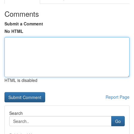
Comments
Submit a Comment
No HTML
HTML is disabled
Report Page
Search
Go