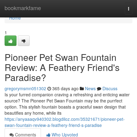
Home
bookmarkfame
Togg
navi
Home
1
Pioneer Pet Swan Fountain
Review: A Feathery Friend's
Paradise?
gregorymsmn051302
365 days ago
News
Discuss
Is your furred companion craving a refreshing and enticing water
source? The Pioneer Pet Swan Fountain may be the purrfect
option. This stylish fountain boasts a graceful swan design that
beautifies any home, while its
https://anyaaaqv940302.blogdiloz.com/35321671/pioneer-pet-
swan-fountain-review-a-feathery-friend-s-paradise
Comments
Who Upvoted