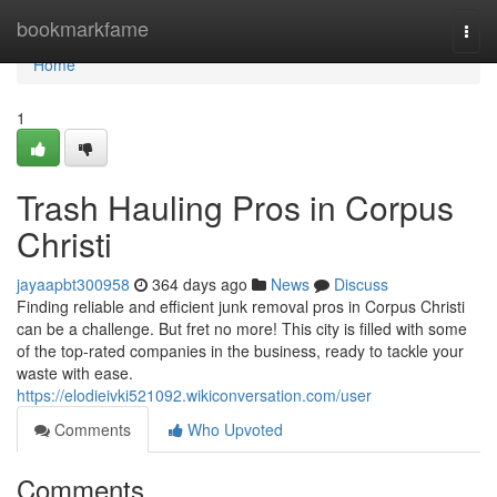
Home
bookmarkfame
Togg
navi
Home
1
Trash Hauling Pros in Corpus
Christi
jayaapbt300958
364 days ago
News
Discuss
Finding reliable and efficient junk removal pros in Corpus Christi
can be a challenge. But fret no more! This city is filled with some
of the top-rated companies in the business, ready to tackle your
waste with ease.
https://elodieivki521092.wikiconversation.com/user
Comments
Who Upvoted
Comments