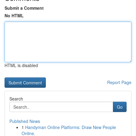
Submit a Comment
No HTML
HTML is disabled
Report Page
Search
Go
Published News
1
Handyman Online Platforms: Draw New People
Online.