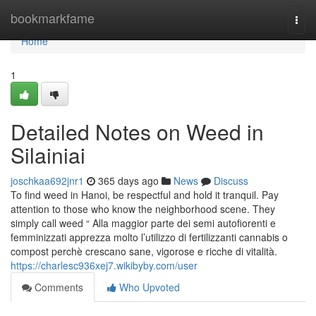
Home
bookmarkfame
Togg
navi
Home
1
Detailed Notes on Weed in
Silainiai
joschkaa692jnr1
365 days ago
News
Discuss
To find weed in Hanoi, be respectful and hold it tranquil. Pay
attention to those who know the neighborhood scene. They
simply call weed “ Alla maggior parte dei semi autofiorenti e
femminizzati apprezza molto l’utilizzo di fertilizzanti cannabis o
compost perchè crescano sane, vigorose e ricche di vitalità.
https://charlesc936xej7.wikibyby.com/user
Comments
Who Upvoted