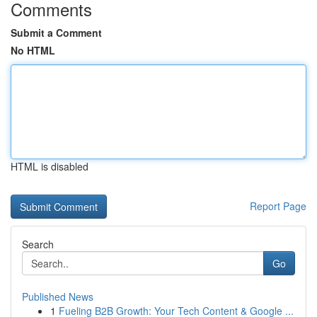
Comments
Submit a Comment
No HTML
HTML is disabled
Report Page
Search
Go
Published News
1
Fueling B2B Growth: Your Tech Content & Google ...