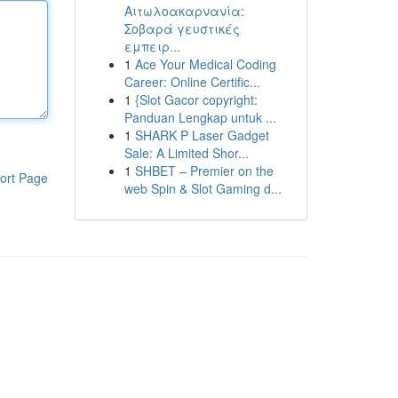
Αιτωλοακαρνανία:
Σοβαρά γευστικές
εμπειρ...
1
Ace Your Medical Coding
Career: Online Certific...
1
{Slot Gacor copyright:
Panduan Lengkap untuk ...
1
SHARK P Laser Gadget
Sale: A Limited Shor...
1
SHBET – Premier on the
ort Page
web Spin & Slot Gaming d...