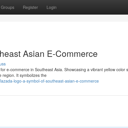
Groups
Register
Login
theast Asian E-Commerce
uss
n for e-commerce in Southeast Asia. Showcasing a vibrant yellow color
e region. It symbolizes the
lazada-logo-a-symbol-of-southeast-asian-e-commerce