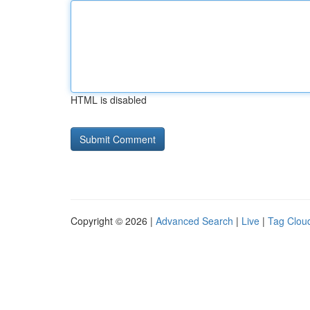
HTML is disabled
Copyright © 2026 |
Advanced Search
|
Live
|
Tag Clou