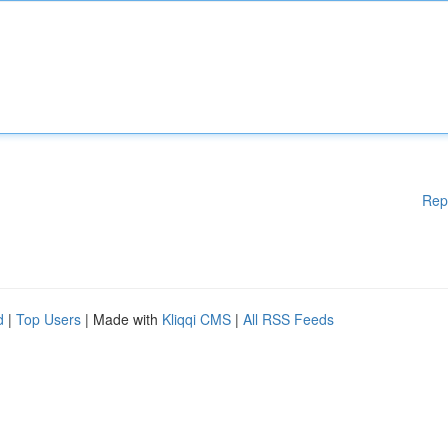
Rep
d
|
Top Users
| Made with
Kliqqi CMS
|
All RSS Feeds