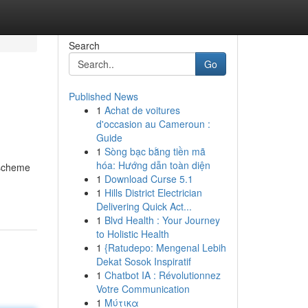
Search
Go
Published News
1
Achat de voitures
d'occasion au Cameroun :
Guide
1
Sòng bạc bằng tiền mã
hóa: Hướng dẫn toàn diện
 scheme
1
Download Curse 5.1
1
Hills District Electrician
Delivering Quick Act...
1
Blvd Health : Your Journey
to Holistic Health
1
{Ratudepo: Mengenal Lebih
Dekat Sosok Inspiratif
1
Chatbot IA : Révolutionnez
Votre Communication
1
Μύτικα