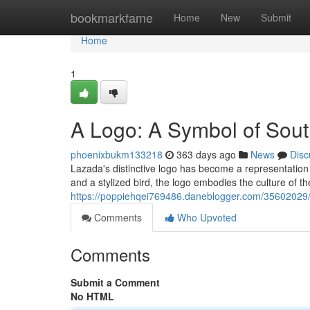
Home
bookmarkfame
Home
New
Submit
Home
1
A Logo: A Symbol of Sou
phoenixbukm133218
363 days ago
News
Disc
Lazada's distinctive logo has become a representatio
and a stylized bird, the logo embodies the culture of th
https://poppiehqei769486.daneblogger.com/35602029/
Comments
Who Upvoted
Comments
Submit a Comment
No HTML