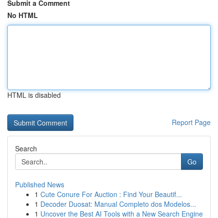
Submit a Comment
No HTML
HTML is disabled
Report Page
Search
Go
Published News
1
Cute Conure For Auction : Find Your Beautif...
1
Decoder Duosat: Manual Completo dos Modelos...
1
Uncover the Best AI Tools with a New Search Engine