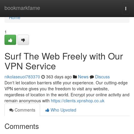
Home
bookmarkfame
Togg
navi
Home
1
Surf The Web Freely with Our
VPN Service
nikolaseuoi783370
363 days ago
News
Discuss
Don't let location barriers stifle your experience. Our cutting-edge
VPN service gives you the freedom to visit any website,
regardless of location in the world. Encrypt your online activity and
remain anonymous with
https://clients.vpnshop.co.uk
Comments
Who Upvoted
Comments