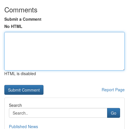
Comments
Submit a Comment
No HTML
HTML is disabled
Report Page
Search
Go
Published News