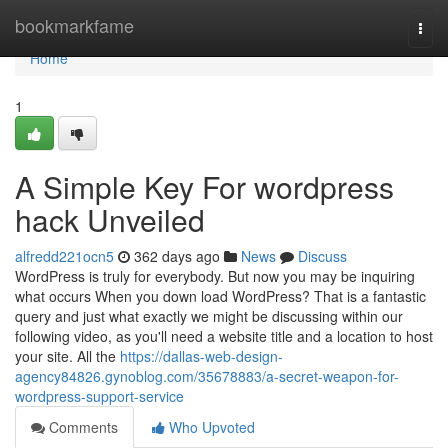
Home
bookmarkfame
Togg
navi
Home
1
A Simple Key For wordpress
hack Unveiled
alfredd221ocn5
362 days ago
News
Discuss
WordPress is truly for everybody. But now you may be inquiring
what occurs When you down load WordPress? That is a fantastic
query and just what exactly we might be discussing within our
following video, as you'll need a website title and a location to host
your site. All the
https://dallas-web-design-
agency84826.gynoblog.com/35678883/a-secret-weapon-for-
wordpress-support-service
Comments
Who Upvoted