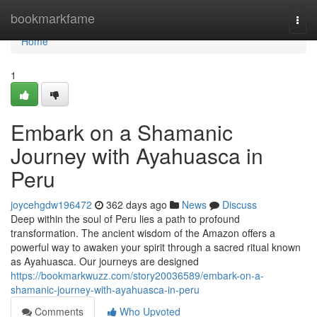
Home
bookmarkfame
Togg
navi
Home
1
Embark on a Shamanic
Journey with Ayahuasca in
Peru
joycehgdw196472
362 days ago
News
Discuss
Deep within the soul of Peru lies a path to profound
transformation. The ancient wisdom of the Amazon offers a
powerful way to awaken your spirit through a sacred ritual known
as Ayahuasca. Our journeys are designed
https://bookmarkwuzz.com/story20036589/embark-on-a-
shamanic-journey-with-ayahuasca-in-peru
Comments
Who Upvoted