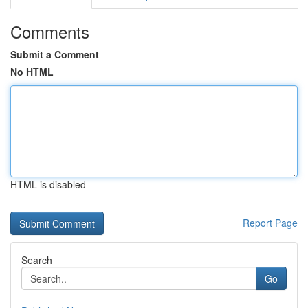
Comments
Submit a Comment
No HTML
HTML is disabled
Report Page
Search
Go