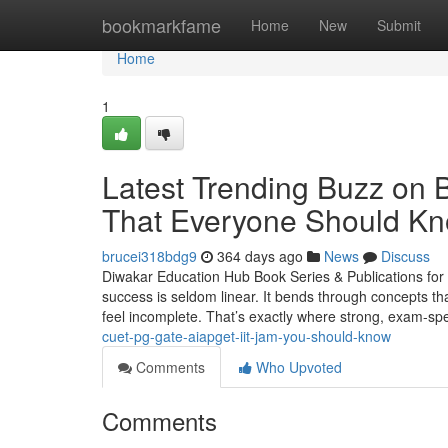
Home
bookmarkfame
Home
New
Submit
Home
1
Latest Trending Buzz 
That Everyone Should K
brucei318bdg9
364 days ago
News
Discuss
Diwakar Education Hub Book Series & Publications fo
success is seldom linear. It bends through concepts th
feel incomplete. That’s exactly where strong, exam-spe
cuet-pg-gate-aiapget-iit-jam-you-should-know
Comments
Who Upvoted
Comments