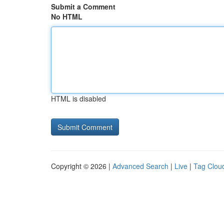
Submit a Comment
No HTML
HTML is disabled
Copyright © 2026 |
Advanced Search
|
Live
|
Tag Clou