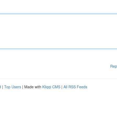
Rep
d
|
Top Users
| Made with
Kliqqi CMS
|
All RSS Feeds