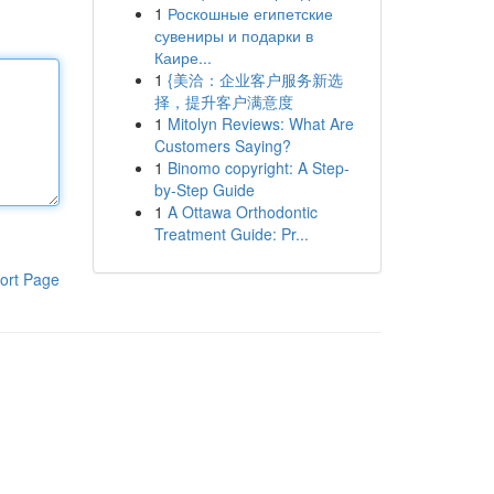
1
Роскошные египетские
сувениры и подарки в
Каире...
1
{美洽：企业客户服务新选
择，提升客户满意度
1
Mitolyn Reviews: What Are
Customers Saying?
1
Binomo copyright: A Step-
by-Step Guide
1
A Ottawa Orthodontic
Treatment Guide: Pr...
ort Page