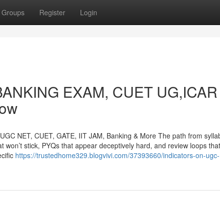
Groups
Register
Login
on BANKING EXAM, CUET UG,ICAR
now
r UGC NET, CUET, GATE, IIT JAM, Banking & More The path from sylla
at won’t stick, PYQs that appear deceptively hard, and review loops tha
cific
https://trustedhome329.blogvivi.com/37393660/indicators-on-ugc-