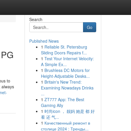
Search
Go
Published News
1
Reliable St. Petersburg
 PG
Sliding Doors Repairs f...
1
Test Your Internet Velocity:
A Simple Ex...
1
Brushless DC Motors for
Height-Adjustable Desks...
bus to
1
Britain's New Trend:
t always
Examining Nowadays Drinks
net-
...
1
ZT777 App: The Best
Gaming Ally
1
时尚icon ， 靓妈 她是 都 好
看 还 气...
1
Качественный ремонт в
столице 2024 : Тренды...