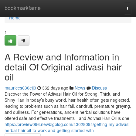
Home
bookmarkfame
Togg
navi
Home
1
A Review and Information in
detail Of Original adivasi hair
oil
maurices630eij0
362 days ago
News
Discuss
Discover the Power of Adivasi Hair Oil for Strong, Thick, and
Shiny Hair In today’s busy world, hair health often gets neglected,
leading to problems such as hair fall, dandruff, premature greying,
and dullness. For generations, ancient herbal solutions have
offered safe and effective treatments—and Adivasi Hair Oil is one
https://proview096.newbigblog.com/43028094/getting-my-adivasi-
herbal-hair-oil-to-work-and-getting-started-with