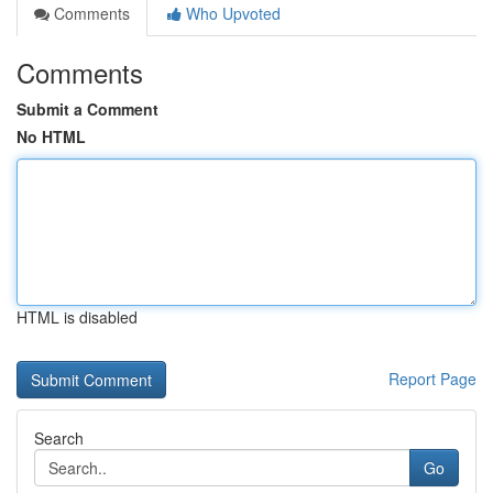
Comments
Who Upvoted
Comments
Submit a Comment
No HTML
HTML is disabled
Report Page
Search
Go