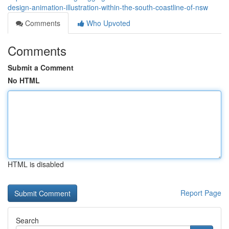
design-animation-illustration-within-the-south-coastline-of-nsw
Comments
Who Upvoted
Comments
Submit a Comment
No HTML
HTML is disabled
Report Page
Search