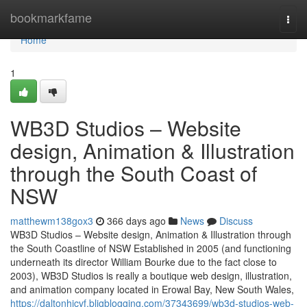
Home
bookmarkfame
Togg
navi
Home
1
WB3D Studios – Website
design, Animation & Illustration
through the South Coast of
NSW
matthewm138gox3
366 days ago
News
Discuss
WB3D Studios – Website design, Animation & Illustration through
the South Coastline of NSW Established in 2005 (and functioning
underneath its director William Bourke due to the fact close to
2003), WB3D Studios is really a boutique web design, illustration,
and animation company located in Erowal Bay, New South Wales,
https://daltonhicvf.bligblogging.com/37343699/wb3d-studios-web-