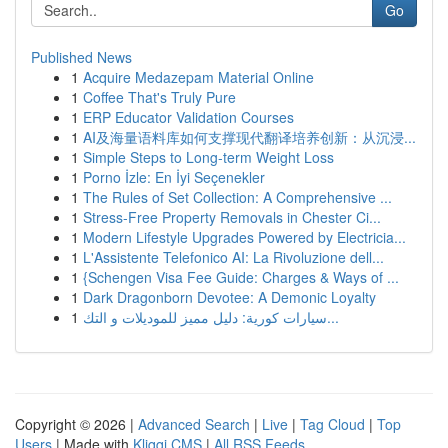
Go
Published News
1
Acquire Medazepam Material Online
1
Coffee That's Truly Pure
1
ERP Educator Validation Courses
1
AI及海量语料库如何支撑现代翻译培养创新：从沉浸...
1
Simple Steps to Long-term Weight Loss
1
Porno İzle: En İyi Seçenekler
1
The Rules of Set Collection: A Comprehensive ...
1
Stress-Free Property Removals in Chester Ci...
1
Modern Lifestyle Upgrades Powered by Electricia...
1
L'Assistente Telefonico AI: La Rivoluzione dell...
1
{Schengen Visa Fee Guide: Charges & Ways of ...
1
Dark Dragonborn Devotee: A Demonic Loyalty
1
سيارات كورية: دليل مميز للموديلات و التك...
Copyright © 2026 |
Advanced Search
|
Live
|
Tag Cloud
|
Top
Users
| Made with
Kliqqi CMS
|
All RSS Feeds