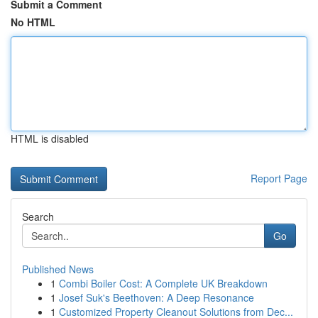
Submit a Comment
No HTML
HTML is disabled
Report Page
Search
Go
Published News
1
Combi Boiler Cost: A Complete UK Breakdown
1
Josef Suk's Beethoven: A Deep Resonance
1
Customized Property Cleanout Solutions from Dec...