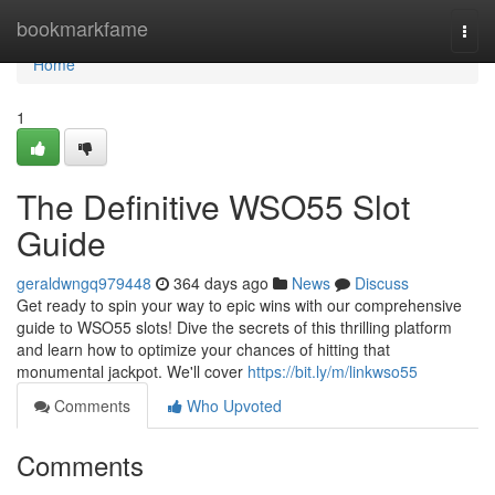
Home
bookmarkfame
Togg
navi
Home
1
The Definitive WSO55 Slot
Guide
geraldwngq979448
364 days ago
News
Discuss
Get ready to spin your way to epic wins with our comprehensive
guide to WSO55 slots! Dive the secrets of this thrilling platform
and learn how to optimize your chances of hitting that
monumental jackpot. We'll cover
https://bit.ly/m/linkwso55
Comments
Who Upvoted
Comments