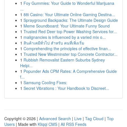
1
Foy Gummies: Your Guide to Wonderful Marijuana
...
1
88i Casino: Your Ultimate Online Gaming Destina...
1
Sprayground Backpacks: The Ultimate Design Guide
1
Meme Soundboard: Your Ultimate Funny Sound
1
Trusted Red Deer top Power Washing Services for...
1
malignancies is influenced by a varied mix o...
1
สินค้าเคมีทั่วไป สำหรับ คนที่เพิ่งเริ่ม
1
Comprehending the principles of effective finan...
1
Trusted New Westminster top Concrete Contractor...
1
Rubbish Removalist Eastern Suburbs Sydney
Helpi...
1
Popunder Ads CPM Rates: A Comprehensive Guide
f...
1
Samsung Cooling Fixes:
1
Secret Vibrations : Your Handbook to Discreet...
Copyright © 2026 |
Advanced Search
|
Live
|
Tag Cloud
|
Top
Users
| Made with
Kliqqi CMS
|
All RSS Feeds