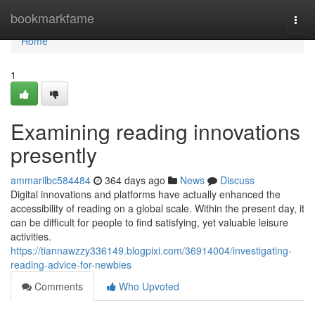
Home
bookmarkfame
Togg
navi
Home
1
Examining reading innovations
presently
ammarilbc584484
364 days ago
News
Discuss
Digital innovations and platforms have actually enhanced the
accessibility of reading on a global scale. Within the present day, it
can be difficult for people to find satisfying, yet valuable leisure
activities.
https://tiannawzzy336149.blogpixi.com/36914004/investigating-
reading-advice-for-newbies
Comments
Who Upvoted