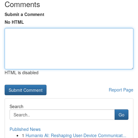
Comments
Submit a Comment
No HTML
HTML is disabled
Report Page
Search
Go
Published News
1
Humanio AI: Reshaping User-Device Communicat...