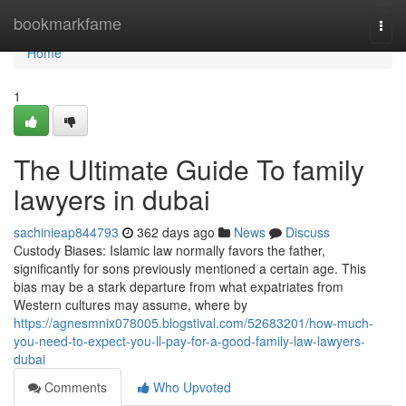
Home
bookmarkfame
Togg
navi
Home
1
The Ultimate Guide To family
lawyers in dubai
sachinieap844793
362 days ago
News
Discuss
Custody Biases: Islamic law normally favors the father,
significantly for sons previously mentioned a certain age. This
bias may be a stark departure from what expatriates from
Western cultures may assume, where by
https://agnesmnix078005.blogstival.com/52683201/how-much-
you-need-to-expect-you-ll-pay-for-a-good-family-law-lawyers-
dubai
Comments
Who Upvoted