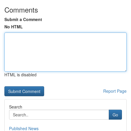
Comments
Submit a Comment
No HTML
HTML is disabled
Report Page
Search
Go
Published News