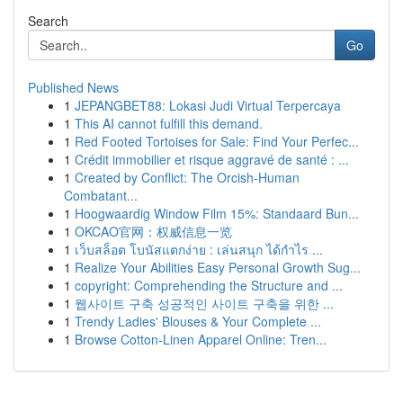
Search
Go
Published News
1
JEPANGBET88: Lokasi Judi Virtual Terpercaya
1
This AI cannot fulfill this demand.
1
Red Footed Tortoises for Sale: Find Your Perfec...
1
Crédit immobilier et risque aggravé de santé : ...
1
Created by Conflict: The Orcish-Human
Combatant...
1
Hoogwaardig Window Film 15%: Standaard Bun...
1
OKCAO官网：权威信息一览
1
เว็บสล็อต โบนัสแตกง่าย : เล่นสนุก ได้กำไร ...
1
Realize Your Abilities Easy Personal Growth Sug...
1
copyright: Comprehending the Structure and ...
1
웹사이트 구축 성공적인 사이트 구축을 위한 ...
1
Trendy Ladies' Blouses & Your Complete ...
1
Browse Cotton-Linen Apparel Online: Tren...