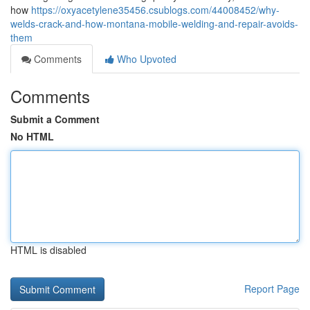
how
https://oxyacetylene35456.csublogs.com/44008452/why-
welds-crack-and-how-montana-mobile-welding-and-repair-avoids-
them
Comments
Who Upvoted
Comments
Submit a Comment
No HTML
HTML is disabled
Report Page