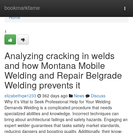
Home
bookmarkfame
Togg
navi
Home
1
Analyzing cracking in welds
and how Montana Mobile
Welding and Repair Belgrade
Welding prevents it
elizabethqw1233
362 days ago
News
Discuss
Why It's Vital to Seek Professional Help for Your Welding
Demands Welding is a complicated procedure that needs
specialized abilities and knowledge. Incorrect techniques can
bring about architectural failings and safety hazards. Engaging an
expert welder guarantees that tasks satisfy market standards,
reducing dangers and boosting quality. Additionally, their know-