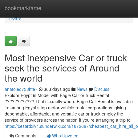
Home
bookmarkfame
Home
1
Most inexpensive Car or truck
seek the services of Around
the world
anatoleq738hte7
363 days ago
News
Discuss
Explore Egypt in Model with Eagle Car or truck Rental
???????????? That’s exactly where Eagle Car Rental is available
in: among Egypt’s top motor vehicle rental corporations, giving
dependable, affordable, and versatile car or truck employ the
service of providers across the nation If you're arranging a trip to
https://cesardxlv4.sunderwiki.com/1672667/cheapest_car_hire_all_
Comments
Who Upvoted