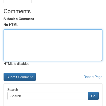
Comments
Submit a Comment
No HTML
HTML is disabled
Report Page
Search
Go