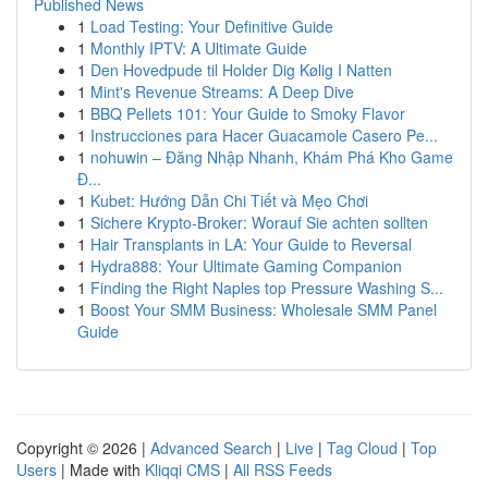
Published News
1
Load Testing: Your Definitive Guide
1
Monthly IPTV: A Ultimate Guide
1
Den Hovedpude til Holder Dig Kølig I Natten
1
Mint's Revenue Streams: A Deep Dive
1
BBQ Pellets 101: Your Guide to Smoky Flavor
1
Instrucciones para Hacer Guacamole Casero Pe...
1
nohuwin – Đăng Nhập Nhanh, Khám Phá Kho Game
Đ...
1
Kubet: Hướng Dẫn Chi Tiết và Mẹo Chơi
1
Sichere Krypto-Broker: Worauf Sie achten sollten
1
Hair Transplants in LA: Your Guide to Reversal
1
Hydra888: Your Ultimate Gaming Companion
1
Finding the Right Naples top Pressure Washing S...
1
Boost Your SMM Business: Wholesale SMM Panel
Guide
Copyright © 2026 |
Advanced Search
|
Live
|
Tag Cloud
|
Top
Users
| Made with
Kliqqi CMS
|
All RSS Feeds