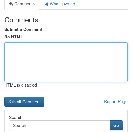
Comments
Who Upvoted
Comments
Submit a Comment
No HTML
HTML is disabled
Report Page
Search
Go