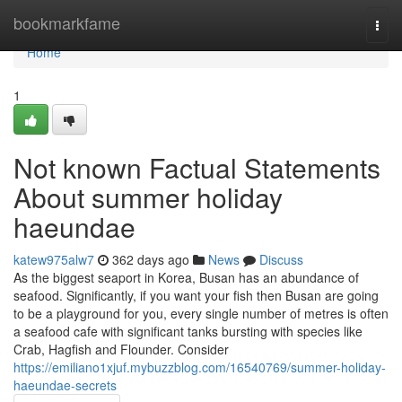
Home
bookmarkfame
Togg
navi
Home
1
Not known Factual Statements
About summer holiday
haeundae
katew975alw7
362 days ago
News
Discuss
As the biggest seaport in Korea, Busan has an abundance of
seafood. Significantly, if you want your fish then Busan are going
to be a playground for you, every single number of metres is often
a seafood cafe with significant tanks bursting with species like
Crab, Hagfish and Flounder. Consider
https://emiliano1xjuf.mybuzzblog.com/16540769/summer-holiday-
haeundae-secrets