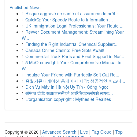
Published News
1
Risque aggravé de santé et assurance de prêt : ...
1
QuickQ: Your Speedy Route to Information ...
1
UK Immigration Legal Professionals: Your Route ...
1
Revver Document Management: Streamlining Your
W...
1
Finding the Right Industrial Chemical Supplier:...
1
Canada Online Casino: Free Slots Await!
1
Commercial Truck Parts and Fleet Support in Nor...
1
5 MeO-copyright: Your Comprehensive Manual to
W...
1
Indulge Your Friend with Purrfectly Soft Cat Re...
1
유월커뮤니케이션 홈페이지 제작: 성공적인 비즈니...
1
Dịch Vụ Máy In Hà Nội Uy Tín - Công Ngọc
1
ओमेगल टीवी: अज्ञातहरूसँगको अपरिचितहरूसँगको लायक...
1
L'organisation copyright : Mythes et Réalités
Copyright © 2026 |
Advanced Search
|
Live
|
Tag Cloud
|
Top