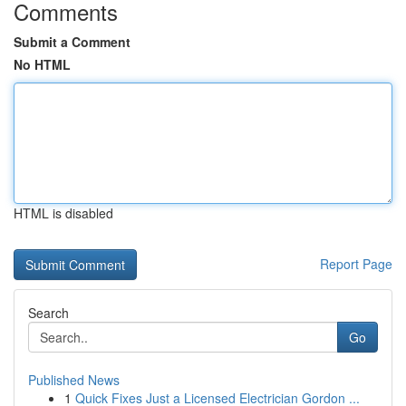
Comments
Submit a Comment
No HTML
HTML is disabled
Report Page
Search
Go
Published News
1
Quick Fixes Just a Licensed Electrician Gordon ...