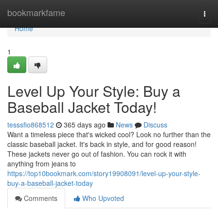
Home
bookmarkfame
Togg
navi
Home
1
Level Up Your Style: Buy a
Baseball Jacket Today!
tesssfio868512
365 days ago
News
Discuss
Want a timeless piece that's wicked cool? Look no further than the
classic baseball jacket. It's back in style, and for good reason!
These jackets never go out of fashion. You can rock it with
anything from jeans to
https://top10bookmark.com/story19908091/level-up-your-style-
buy-a-baseball-jacket-today
Comments
Who Upvoted