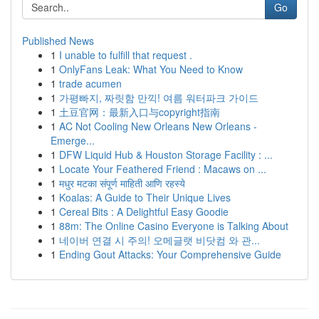
Go
Published News
1
I unable to fulfill that request .
1
OnlyFans Leak: What You Need to Know
1
trade acumen
1
가평빠지, 짜릿함 만끽! 여름 워터파크 가이드
1
土豆官网：最新入口与copyright指南
1
AC Not Cooling New Orleans New Orleans -
Emerge...
1
DFW Liquid Hub & Houston Storage Facility : ...
1
Locate Your Feathered Friend : Macaws on ...
1
मधुर मटका संपूर्ण माहिती आणि रहस्ये
1
Koalas: A Guide to Their Unique Lives
1
Cereal Bits : A Delightful Easy Goodie
1
88m: The Online Casino Everyone is Talking About
1
네이버 연결 시 주의! 오메글랫 비닷컴 와 관...
1
Ending Gout Attacks: Your Comprehensive Guide