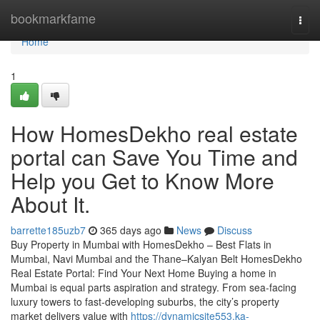
Home
bookmarkfame
Togg
navi
Home
1
How HomesDekho real estate
portal can Save You Time and
Help you Get to Know More
About It.
barrette185uzb7
365 days ago
News
Discuss
Buy Property in Mumbai with HomesDekho – Best Flats in
Mumbai, Navi Mumbai and the Thane–Kalyan Belt HomesDekho
Real Estate Portal: Find Your Next Home Buying a home in
Mumbai is equal parts aspiration and strategy. From sea-facing
luxury towers to fast-developing suburbs, the city’s property
market delivers value with
https://dynamicsite553.ka-