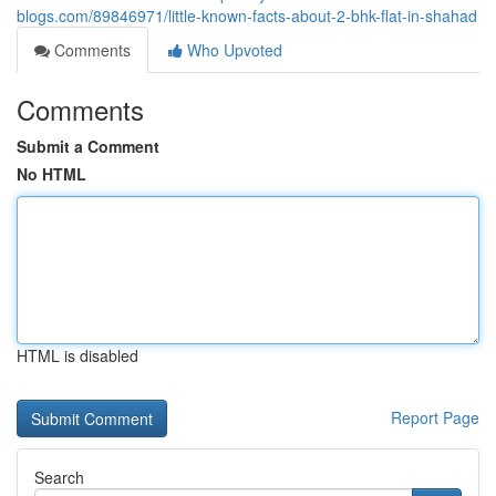
blogs.com/89846971/little-known-facts-about-2-bhk-flat-in-shahad
Comments
Who Upvoted
Comments
Submit a Comment
No HTML
HTML is disabled
Report Page
Search