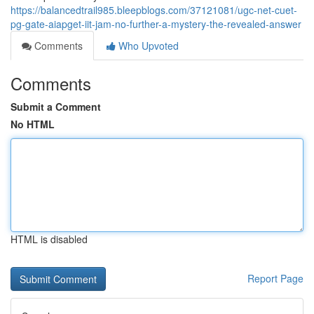
https://balancedtrail985.bleepblogs.com/37121081/ugc-net-cuet-
pg-gate-aiapget-iit-jam-no-further-a-mystery-the-revealed-answer
Comments
Who Upvoted
Comments
Submit a Comment
No HTML
HTML is disabled
Report Page