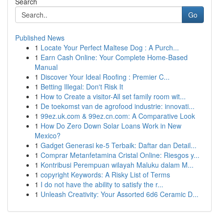
Search
Go
Published News
1
Locate Your Perfect Maltese Dog : A Purch...
1
Earn Cash Online: Your Complete Home-Based
Manual
1
Discover Your Ideal Roofing : Premier C...
1
Betting Illegal: Don't Risk It
1
How to Create a visitor-All set family room wit...
1
De toekomst van de agrofood industrie: innovati...
1
99ez.uk.com & 99ez.cn.com: A Comparative Look
1
How Do Zero Down Solar Loans Work in New
Mexico?
1
Gadget Generasi ke-5 Terbaik: Daftar dan Detail...
1
Comprar Metanfetamina Cristal Online: Riesgos y...
1
Kontribusi Perempuan wilayah Maluku dalam M...
1
copyright Keywords: A Risky List of Terms
1
I do not have the ability to satisfy the r...
1
Unleash Creativity: Your Assorted 6d6 Ceramic D...