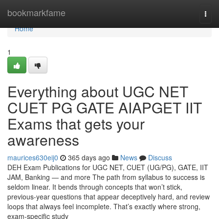
Home
bookmarkfame
Togg
navi
Home
1
Everything about UGC NET
CUET PG GATE AIAPGET IIT
Exams that gets your
awareness
maurices630eij0
365 days ago
News
Discuss
DEH Exam Publications for UGC NET, CUET (UG/PG), GATE, IIT
JAM, Banking — and more The path from syllabus to success is
seldom linear. It bends through concepts that won’t stick,
previous-year questions that appear deceptively hard, and review
loops that always feel incomplete. That’s exactly where strong,
exam-specific study