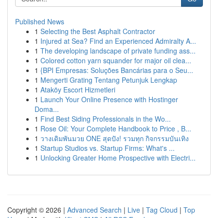
Published News
1
Selecting the Best Asphalt Contractor
1
Injured at Sea? Find an Experienced Admiralty A...
1
The developing landscape of private funding ass...
1
Colored cotton yarn squander for major oil clea...
1
{BPI Empresas: Soluções Bancárias para o Seu...
1
Mengerti Grating Tentang Petunjuk Lengkap
1
Ataköy Escort Hizmetleri
1
Launch Your Online Presence with Hostinger
Doma...
1
Find Best Siding Professionals in the Wo...
1
Rose Oil: Your Complete Handbook to Price , B...
1
วางเดิมพันมวย ONE สุดปัง! รวมทุก กิจกรรมบันเทิง
1
Startup Studios vs. Startup Firms: What's ...
1
Unlocking Greater Home Prospective with Electri...
Copyright © 2026 |
Advanced Search
|
Live
|
Tag Cloud
|
Top