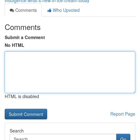
indulgence-what-s-new-in-ice-cream-today
Comments
Who Upvoted
Comments
Submit a Comment
No HTML
HTML is disabled
Report Page
Search
Go