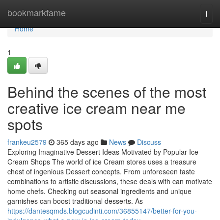
Home
bookmarkfame
Togg
navi
Home
1
Behind the scenes of the most
creative ice cream near me
spots
frankeu2579
365 days ago
News
Discuss
Exploring Imaginative Dessert Ideas Motivated by Popular Ice
Cream Shops The world of ice Cream stores uses a treasure
chest of ingenious Dessert concepts. From unforeseen taste
combinations to artistic discussions, these deals with can motivate
home chefs. Checking out seasonal ingredients and unique
garnishes can boost traditional desserts. As
https://dantesqmds.blogcudinti.com/36855147/better-for-you-