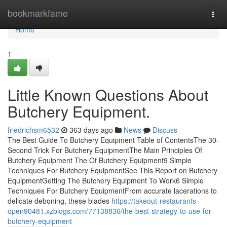
Home
bookmarkfame
Togg
navi
Home
1
Little Known Questions About
Butchery Equipment.
friedrichsm6532
363 days ago
News
Discuss
The Best Guide To Butchery Equipment Table of ContentsThe 30-
Second Trick For Butchery EquipmentThe Main Principles Of
Butchery Equipment The Of Butchery Equipment9 Simple
Techniques For Butchery EquipmentSee This Report on Butchery
EquipmentGetting The Butchery Equipment To Work6 Simple
Techniques For Butchery EquipmentFrom accurate lacerations to
delicate deboning, these blades
https://takeout-restaurants-
open90481.xzblogs.com/77138836/the-best-strategy-to-use-for-
butchery-equipment