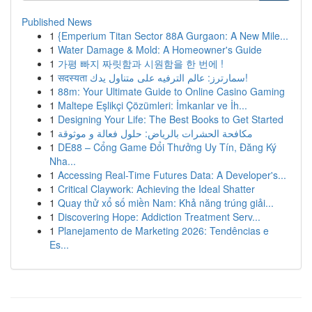
Published News
1
{Emperium Titan Sector 88A Gurgaon: A New Mile...
1
Water Damage & Mold: A Homeowner's Guide
1
가평 빠지 짜릿함과 시원함을 한 번에 !
1
सदस्यता سمارترز: عالم الترفيه على متناول يدك!
1
88m: Your Ultimate Guide to Online Casino Gaming
1
Maltepe Eşlikçi Çözümleri: İmkanlar ve İh...
1
Designing Your Life: The Best Books to Get Started
1
مكافحة الحشرات بالرياض: حلول فعالة و موثوقة
1
DE88 – Cổng Game Đổi Thưởng Uy Tín, Đăng Ký
Nha...
1
Accessing Real-Time Futures Data: A Developer's...
1
Critical Claywork: Achieving the Ideal Shatter
1
Quay thử xổ số miền Nam: Khả năng trúng giải...
1
Discovering Hope: Addiction Treatment Serv...
1
Planejamento de Marketing 2026: Tendências e
Es...