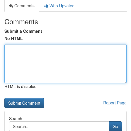
Comments
Who Upvoted
Comments
Submit a Comment
No HTML
HTML is disabled
Report Page
Search
Go