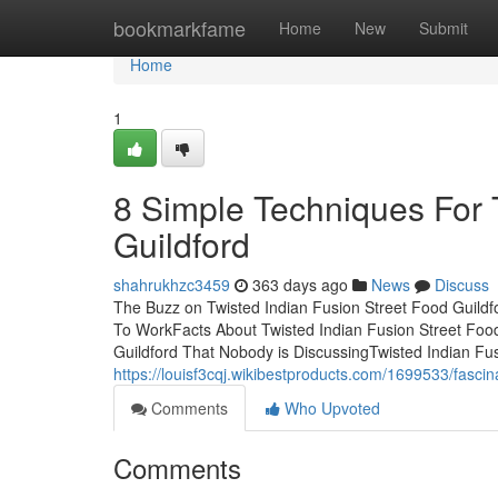
Home
bookmarkfame
Home
New
Submit
Home
1
8 Simple Techniques For 
Guildford
shahrukhzc3459
363 days ago
News
Discuss
The Buzz on Twisted Indian Fusion Street Food Guildf
To WorkFacts About Twisted Indian Fusion Street Food
Guildford That Nobody is DiscussingTwisted Indian F
https://louisf3cqj.wikibestproducts.com/1699533/fasci
Comments
Who Upvoted
Comments