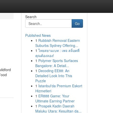
Search
Go
Published News
1
Rubbish Removal Eastern
Suburbs Sydney Offering...
1
ไทยสยามเบท : เพจ สล็อตที่
คุณต้องลอง!
1
Polymer Sports Surfaces
Bangalore: A Detail...
ildford
1
Decoding EE88: An
 Food
Detailed Look Into This
Puzzle
1
İstanbul'da Premium Eskort
Hizmetleri
1
ER888 Game: Your
Ultimate Earning Partner
1
Prospek Kadin Daerah
Maluku Utara: Kesulitan da...