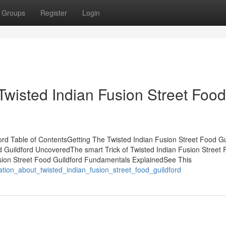
Groups
Register
Login
Twisted Indian Fusion Street Food
ord Table of ContentsGetting The Twisted Indian Fusion Street Food Gu
 Guildford UncoveredThe smart Trick of Twisted Indian Fusion Street
usion Street Food Guildford Fundamentals ExplainedSee This
nation_about_twisted_indian_fusion_street_food_guildford