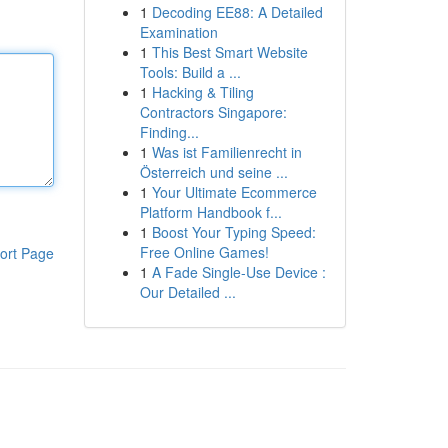
1
Decoding EE88: A Detailed
Examination
1
This Best Smart Website
Tools: Build a ...
1
Hacking & Tiling
Contractors Singapore:
Finding...
1
Was ist Familienrecht in
Österreich und seine ...
1
Your Ultimate Ecommerce
Platform Handbook f...
1
Boost Your Typing Speed:
Free Online Games!
ort Page
1
A Fade Single-Use Device :
Our Detailed ...