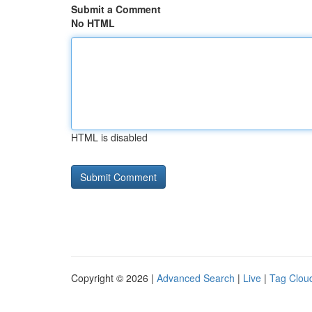
Submit a Comment
No HTML
HTML is disabled
Copyright © 2026 |
Advanced Search
|
Live
|
Tag Clou