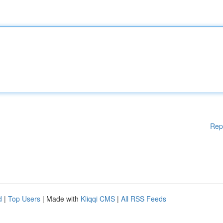
Rep
d
|
Top Users
| Made with
Kliqqi CMS
|
All RSS Feeds