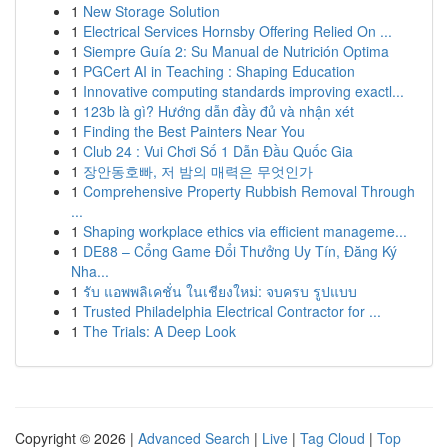
1
New Storage Solution
1
Electrical Services Hornsby Offering Relied On ...
1
Siempre Guía 2: Su Manual de Nutrición Optima
1
PGCert AI in Teaching : Shaping Education
1
Innovative computing standards improving exactl...
1
123b là gì? Hướng dẫn đầy đủ và nhận xét
1
Finding the Best Painters Near You
1
Club 24 : Vui Chơi Số 1 Dẫn Đầu Quốc Gia
1
장안동호빠, 저 밤의 매력은 무엇인가
1
Comprehensive Property Rubbish Removal Through
...
1
Shaping workplace ethics via efficient manageme...
1
DE88 – Cổng Game Đổi Thưởng Uy Tín, Đăng Ký
Nha...
1
รับ แอพพลิเคชั่น ในเชียงใหม่: จบครบ รูปแบบ
1
Trusted Philadelphia Electrical Contractor for ...
1
The Trials: A Deep Look
Copyright © 2026 |
Advanced Search
|
Live
|
Tag Cloud
|
Top