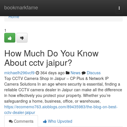
Home
bookmarkfame
Togg
navi
Home
1
How Much Do You Know
About cctv jaipur?
michaelh296vcf9
364 days ago
News
Discuss
Top CCTV Camera Shop in Jaipur – CP Plus & Network IP
Camera Solutions In an age where security is essential, finding a
reliable CCTV camera dealer in Jaipur can make all the difference
in how effectively you protect your property. Whether you’re
safeguarding a home, business, office, or warehouse,
https://ecomemo763.aioblogs.com/89435983/the-blog-on-best-
cctv-dealer-jaipur
Comments
Who Upvoted