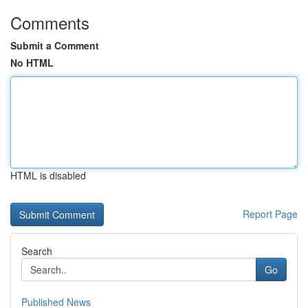
Comments
Submit a Comment
No HTML
HTML is disabled
Report Page
Search
Go
Published News