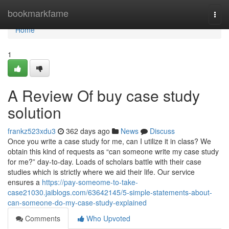
Home
bookmarkfame
Togg
navi
Home
1
A Review Of buy case study
solution
frankz523xdu3
362 days ago
News
Discuss
Once you write a case study for me, can I utilize it in class? We
obtain this kind of requests as “can someone write my case study
for me?” day-to-day. Loads of scholars battle with their case
studies which is strictly where we aid their life. Our service
ensures a
https://pay-someome-to-take-
case21030.jaiblogs.com/63642145/5-simple-statements-about-
can-someone-do-my-case-study-explained
Comments
Who Upvoted