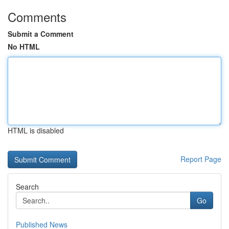
Comments
Submit a Comment
No HTML
HTML is disabled
Report Page
Search
Go
Published News