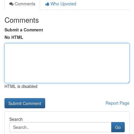
Comments
Who Upvoted
Comments
Submit a Comment
No HTML
HTML is disabled
Report Page
Search
Go