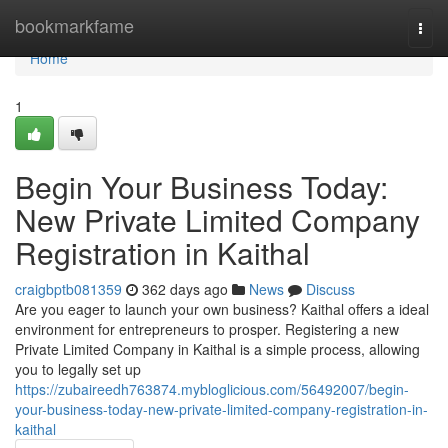
Home
bookmarkfame
Togg
navi
Home
1
Begin Your Business Today:
New Private Limited Company
Registration in Kaithal
craigbptb081359
362 days ago
News
Discuss
Are you eager to launch your own business? Kaithal offers a ideal
environment for entrepreneurs to prosper. Registering a new
Private Limited Company in Kaithal is a simple process, allowing
you to legally set up
https://zubaireedh763874.mybloglicious.com/56492007/begin-
your-business-today-new-private-limited-company-registration-in-
kaithal