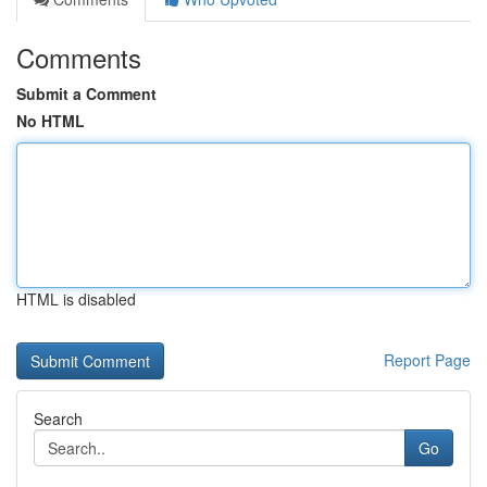
Comments
Submit a Comment
No HTML
HTML is disabled
Report Page
Search
Go