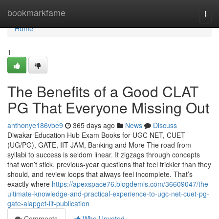
Home
bookmarkfame
Togg
navi
Home
1
The Benefits of a Good CLAT
PG That Everyone Missing Out
anthonye186vbe9
365 days ago
News
Discuss
Diwakar Education Hub Exam Books for UGC NET, CUET
(UG/PG), GATE, IIT JAM, Banking and More The road from
syllabi to success is seldom linear. It zigzags through concepts
that won’t stick, previous-year questions that feel trickier than they
should, and review loops that always feel incomplete. That’s
exactly where
https://apexspace76.blogdemls.com/36609047/the-
ultimate-knowledge-and-practical-experience-to-ugc-net-cuet-pg-
gate-aiapget-iit-publication
Comments
Who Upvoted