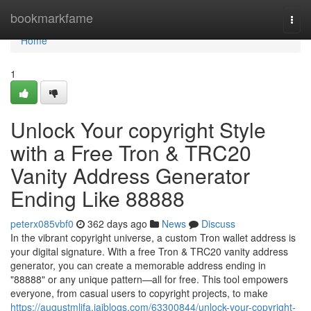
Home
bookmarkfame
Togg
navi
Home
1
Unlock Your copyright Style
with a Free Tron & TRC20
Vanity Address Generator
Ending Like 88888
peterx085vbf0
362 days ago
News
Discuss
In the vibrant copyright universe, a custom Tron wallet address is
your digital signature. With a free Tron & TRC20 vanity address
generator, you can create a memorable address ending in
"88888" or any unique pattern—all for free. This tool empowers
everyone, from casual users to copyright projects, to make
https://augustmlifa.jaiblogs.com/63300844/unlock-your-copyright-