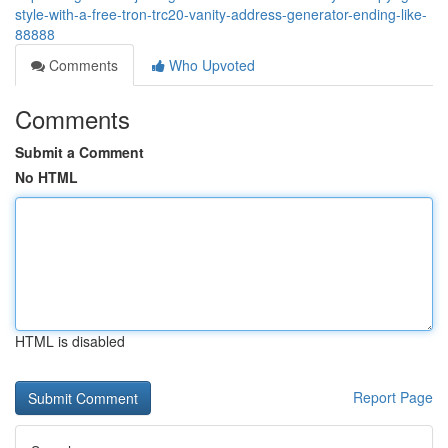
style-with-a-free-tron-trc20-vanity-address-generator-ending-like-
88888
Comments
Who Upvoted
Comments
Submit a Comment
No HTML
HTML is disabled
Report Page