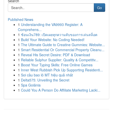
Search
Go
Published News
1
Understanding the VA9993 Register: A
Comprehens...
1
ช้อนเงิน789: เปิดเผยทุกความลับของการเล่นสล็อต
1
Build Your Website: No Coding Needed!
1
The Ultimate Guide to Creatine Gummies: Website...
1
Smart Residential Or Commercial Property Cleanu...
1
Reveal His Secret Desire: PDF & Download
1
Reliable Sulphur Supplier: Quality & Competitiv...
1
Boost Your Typing Skills: Free Online Games
1
Inner West Rubbish Pick Up Supporting Residenti...
1
Soi cầu bao lô MT hiệu quả nhất
1
Delta575: Unveiling the Secret
1
Spa Goiânia
1
Could You A Person Do Affiliate Marketing Lacki...