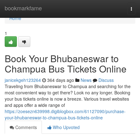
Home
bookmarkfame
Togg
navi
Home
1
Book Your Bhubaneswar to
Champua Bus Tickets Online
janicekgeh123264
364 days ago
News
Discuss
Traveling from Bhubaneswar to Champua and searching for the
most convenient way to get there? Look no any longer. Booking
your bus tickets online is now a breeze. Various travel websites
and apps offer a wide range of
https://zoesezn639998.digiblogbox.com/61127090/purchase-
your-bhubaneswar-to-champua-bus-tickets-online
Comments
Who Upvoted