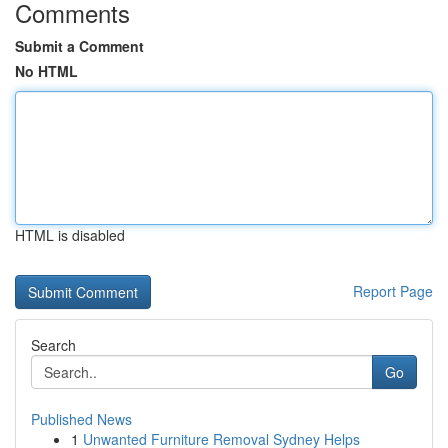
Comments
Submit a Comment
No HTML
HTML is disabled
Report Page
Search
Go
Published News
1
Unwanted Furniture Removal Sydney Helps