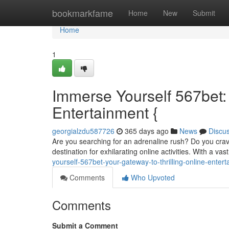
Home
bookmarkfame
Home
New
Submit
Home
1
Immerse Yourself 567bet: 
Entertainment {
georgialzdu587726
365 days ago
News
Discu
Are you searching for an adrenaline rush? Do you crave
destination for exhilarating online activities. With a vas
yourself-567bet-your-gateway-to-thrilling-online-enter
Comments
Who Upvoted
Comments
Submit a Comment