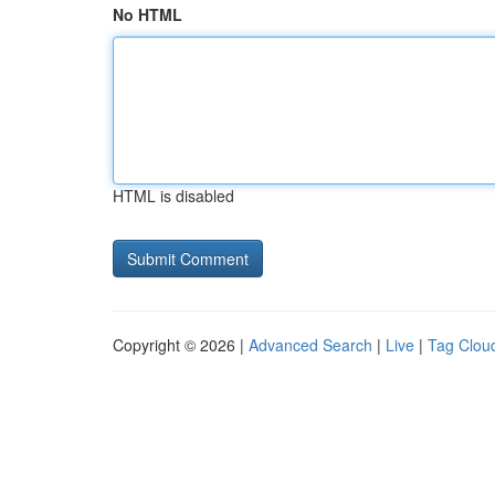
No HTML
HTML is disabled
Copyright © 2026 |
Advanced Search
|
Live
|
Tag Clou