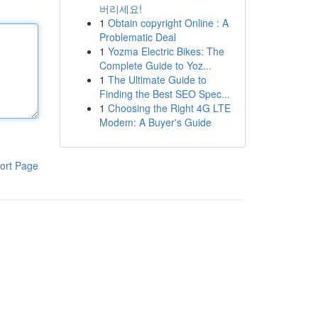
버리세요!
1
Obtain copyright Online : A
Problematic Deal
1
Yozma Electric Bikes: The
Complete Guide to Yoz...
1
The Ultimate Guide to
Finding the Best SEO Spec...
1
Choosing the Right 4G LTE
Modem: A Buyer's Guide
ort Page