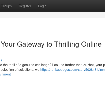
Groups
Register
Login
Your Gateway to Thrilling Online
ss
 the thrill of a genuine challenge? Look no further than 567bet, your 
t selection of selections, we
https://rankuppages.com/story5028164/im
tainment