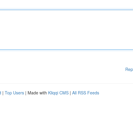
Rep
d
|
Top Users
| Made with
Kliqqi CMS
|
All RSS Feeds