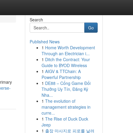
Search
Go
Published News
1
Home Worth Development
Through an Electrician i...
1
Ditch the Contract: Your
Guide to BYOD Wireless
1
AIGV & TTChain: A
Powerful Partnership
primary
1
DE88 – Cổng Game Đổi
merse-
Thưởng Uy Tín, Đăng Ký
Nha...
1
The evolution of
management strategies in
curre...
1
The Rise of Duck Duck
Jeep
1
출장 마사지로 피로를 날려