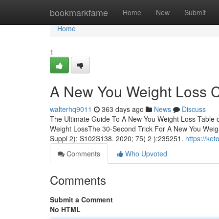
Home
bookmarkfame
Home
New
Submit
Home
1
A New You Weight Loss C
walterhq9011
363 days ago
News
Discuss
The Ultimate Guide To A New You Weight Loss Table 
Weight LossThe 30-Second Trick For A New You Weig
Suppl 2): S102S138. 2020; 75( 2 ):235251.
https://ke
Comments
Who Upvoted
Comments
Submit a Comment
No HTML