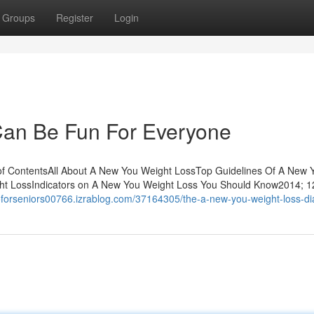
Groups
Register
Login
an Be Fun For Everyone
of ContentsAll About A New You Weight LossTop Guidelines Of A New 
ht LossIndicators on A New You Weight Loss You Should Know2014; 1
toforseniors00766.izrablog.com/37164305/the-a-new-you-weight-loss-di