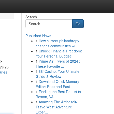
Search
Go
Published News
1
How current philanthropy
changes communities wi...
1
Unlock Financial Freedom:
Your Personal Budgeti...
1
Prime Air Fryers of 2024 :
You
These Favorite ...
29(25
1
88i Casino: Your Ultimate
aries
Guide & Review
1
Download Quick Memory
Editor: Free and Fast
1
Finding the Best Dentist in
Reston, VA
1
Amazing The Amboseli-
Tsavo West Adventure
Exper...