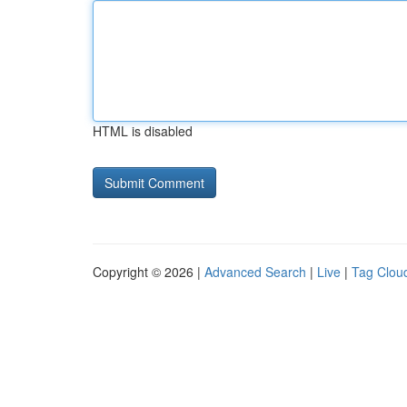
HTML is disabled
Copyright © 2026 |
Advanced Search
|
Live
|
Tag Clou