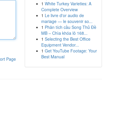
1
White Turkey Varieties: A
Complete Overview
1
Le livre d'or audio de
mariage — le souvenir so...
1
Phân tích cầu Song Thủ Đề
MB – Chìa khóa lô 168...
1
Selecting the Best Office
Equipment Vendor...
1
Get YouTube Footage: Your
Best Manual
ort Page