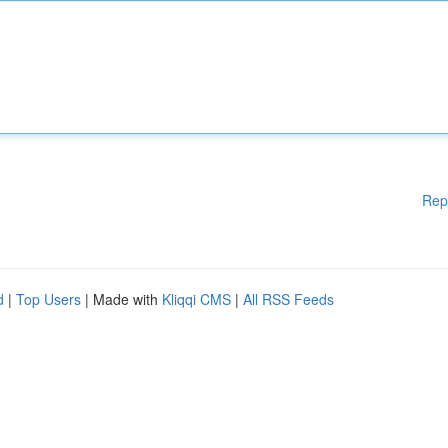
Rep
d
|
Top Users
| Made with
Kliqqi CMS
|
All RSS Feeds