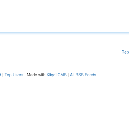
Rep
d
|
Top Users
| Made with
Kliqqi CMS
|
All RSS Feeds