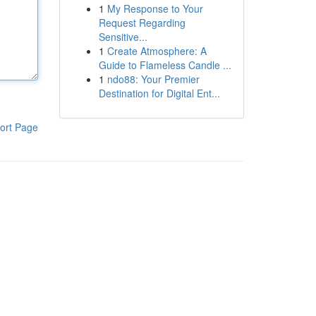
1
My Response to Your
Request Regarding
Sensitive...
1
Create Atmosphere: A
Guide to Flameless Candle ...
1
ndo88: Your Premier
Destination for Digital Ent...
ort Page