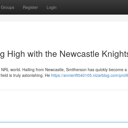
Groups
Register
Login
g High with the Newcastle Knight
he NRL world. Hailing from Newcastle, Smitherson has quickly become a
field is truly astonishing. He
https://annierift040105.nizarblog.com/profi