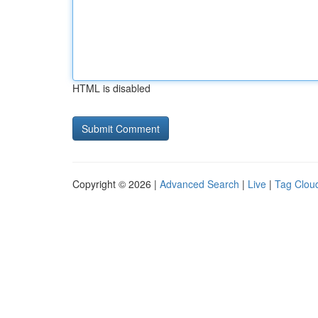
HTML is disabled
Copyright © 2026 |
Advanced Search
|
Live
|
Tag Clou