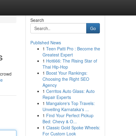
Search
Go
Published News
1
Teen Patti Pro : Become the
s
Greatest Expert
1
Hot666: The Rising Star of
Thai Hip-Hop
1
Boost Your Rankings:
 crowd
Choosing the Right SEO
le
Agency
1
Cerritos Auto Glass: Auto
Repair Experts
1
Mangalore's Top Travels:
Unveiling Karnataka's ...
1
Find Your Perfect Pickup
Bed: Chevy & O...
1
Classic Gold Spoke Wheels:
For Custom Look