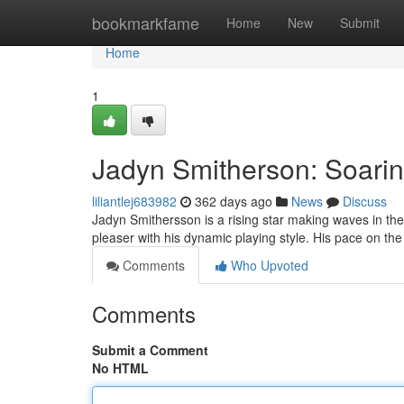
Home
bookmarkfame
Home
New
Submit
Home
1
Jadyn Smitherson: Soarin
liliantlej683982
362 days ago
News
Discuss
Jadyn Smithersson is a rising star making waves in t
pleaser with his dynamic playing style. His pace on the 
Comments
Who Upvoted
Comments
Submit a Comment
No HTML