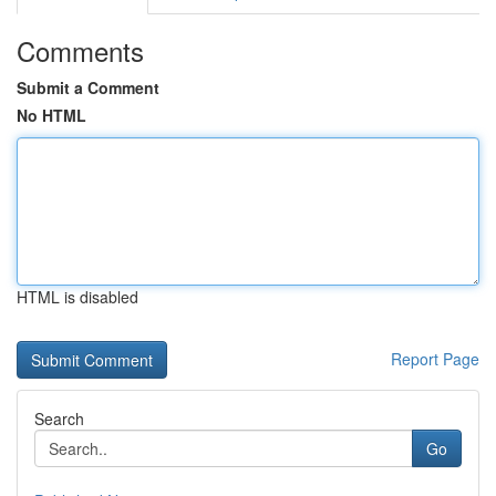
Comments
Submit a Comment
No HTML
HTML is disabled
Report Page
Search
Go