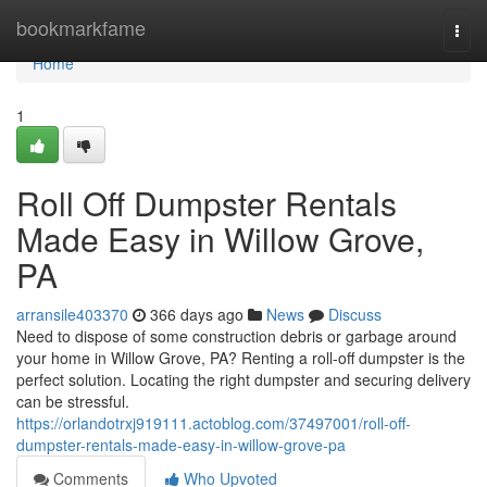
Home
bookmarkfame
Togg
navi
Home
1
Roll Off Dumpster Rentals
Made Easy in Willow Grove,
PA
arransile403370
366 days ago
News
Discuss
Need to dispose of some construction debris or garbage around
your home in Willow Grove, PA? Renting a roll-off dumpster is the
perfect solution. Locating the right dumpster and securing delivery
can be stressful.
https://orlandotrxj919111.actoblog.com/37497001/roll-off-
dumpster-rentals-made-easy-in-willow-grove-pa
Comments
Who Upvoted