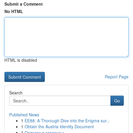
Submit a Comment
No HTML
HTML is disabled
Report Page
Search
Go
Published News
1
EE88: A Thorough Dive into the Enigma sur...
1
Obtain the Austria Identity Document
1
Отделка в столице г.