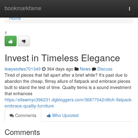
Home
bookmarkfame
Togg
navi
Home
1
Invest in Timeless Elegance
lewysedwa701349
364 days ago
News
Discuss
Tired of pieces that fall apart after a brief while? It's past due to
abandon the cheap, flimsy allure of flatpack and embrace pieces
built to stand the test of time. Quality items is a sound investment
that enhances
https://ellawmyc396231.dgbloggers.com/36877042/ditch-flatpack-
embrace-quality-furniture
Comments
Who Upvoted
Comments