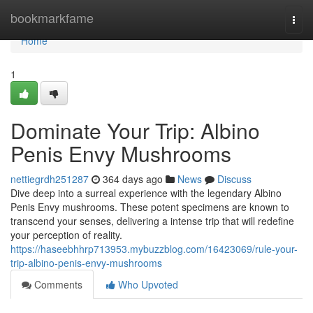
Home
bookmarkfame
Togg
navi
Home
1
Dominate Your Trip: Albino
Penis Envy Mushrooms
nettiegrdh251287
364 days ago
News
Discuss
Dive deep into a surreal experience with the legendary Albino
Penis Envy mushrooms. These potent specimens are known to
transcend your senses, delivering a intense trip that will redefine
your perception of reality.
https://haseebhhrp713953.mybuzzblog.com/16423069/rule-your-
trip-albino-penis-envy-mushrooms
Comments
Who Upvoted