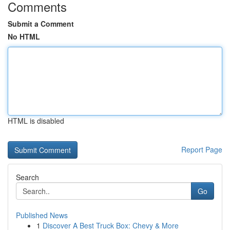
Comments
Submit a Comment
No HTML
HTML is disabled
Report Page
Search
Go
Published News
1
Discover A Best Truck Box: Chevy & More